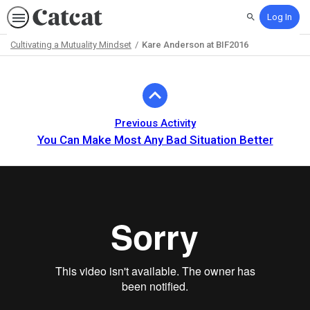
Log In
Search
Cultivating a Mutuality Mindset
Kare Anderson at BIF2016
Path
Outline
Previous Activity
You Can Make Most Any Bad Situation Better