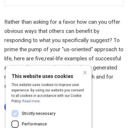
Rather than asking for a favor how can you offer
obvious ways that others can benefit by
responding to what you specifically suggest? To
prime the pump of your "us-oriented" approach to
life, here are five,real-life examples of successful
and satisfying ways that others have generated
×
This website uses cookies
more value, visibility and support, with and for
others: 1.
This website uses cookies to improve user
experience. By using our website you consent
to all cookies in accordance with our Cookie
Policy.
Read more
Log In To Complete
Strictly necessary
Performance