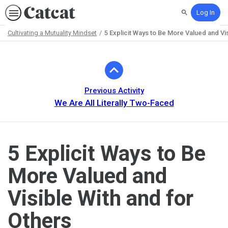
Log In
Search
Cultivating a Mutuality Mindset
5 Explicit Ways to Be More Valued and Vis
Path
Outline
Previous Activity
We Are All Literally Two-Faced
5 Explicit Ways to Be
More Valued and
Visible With and for
Others