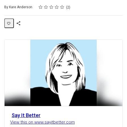
Rating
1 star
2 stars
3 stars
4 stars
5 stars
Average rating: 5.0
2 reviews
By Kare Anderson
2
Share
Activity
Say It Better
View this on www.sayitbetter.com