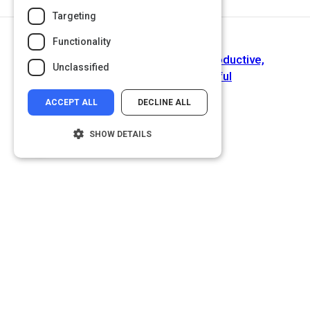
Targeting
Functionality
Next Activity
Make Work With Others More Productive,
Unclassified
Pleasureable and Meaningful
ACCEPT ALL
DECLINE ALL
SHOW DETAILS
Strictly necessary
Performance
Targeting
Functionality
Unclassified
Strictly necessary cookies allow core
website functionality such as user login and
account management. The website cannot
be used properly without strictly necessary
cookies.