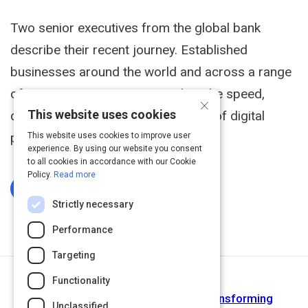
Two senior executives from the global bank
describe their recent journey. Established
businesses around the world and across a range
of sectors are striving to emulate the speed,
×
This website uses cookies
dynamism, and customer centricity of digital
players.
This website uses cookies to improve user
experience. By using our website you consent
to all cookies in accordance with our Cookie
Policy.
Read more
Log In To Complete
Strictly necessary
Performance
Targeting
Functionality
Next Activity
Powering the agile workplace - Transforming
Unclassified