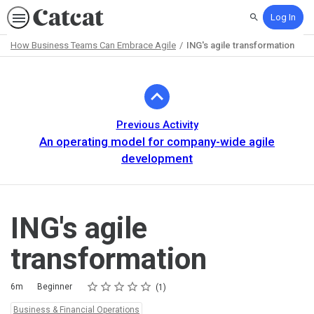
Log In
Search
How Business Teams Can Embrace Agile
ING's agile transformation
Path
Outline
Previous Activity
An operating model for company-wide agile
development
ING's agile
transformation
Rating
1 star
2 stars
3 stars
4 stars
5 stars
Duration
Difficulty
Average rating: 5.0
1 review
6m
Beginner
1
Topics:
Business & Financial Operations