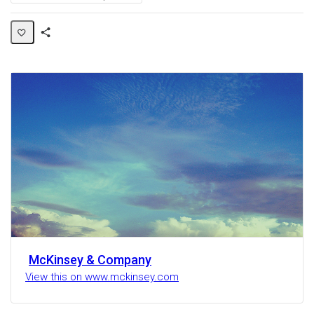
Share
Activity
McKinsey & Company
View this on www.mckinsey.com