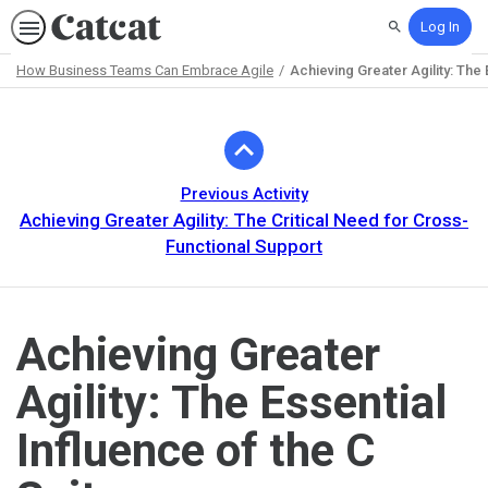
Log In
Search
How Business Teams Can Embrace Agile
Achieving Greater Agility: The 
Path
Outline
Previous Activity
Achieving Greater Agility: The Critical Need for Cross-
Functional Support
Achieving Greater
Agility: The Essential
Influence of the C