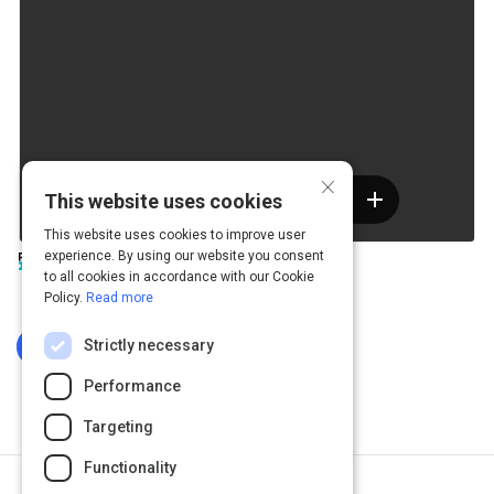
×
This website uses cookies
This website uses cookies to improve user
experience. By using our website you consent
to all cookies in accordance with our Cookie
Policy.
Read more
Strictly necessary
Log In To Complete
Performance
Targeting
Functionality