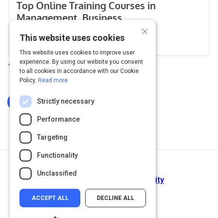
×
This website uses cookies
This website uses cookies to improve user
experience. By using our website you consent
to all cookies in accordance with our Cookie
Policy.
Read more
Strictly necessary
Log In To Complete
Performance
Targeting
Functionality
Next Activity
Unclassified
Agility: It rhymes with stability
ACCEPT ALL
DECLINE ALL