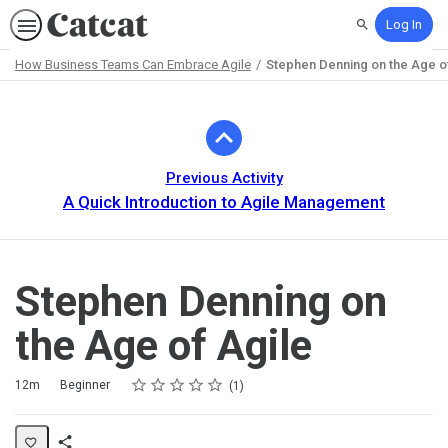
Log In
Search
How Business Teams Can Embrace Agile
Stephen Denning on the Age o
Path
Outline
Previous Activity
A Quick Introduction to Agile Management
Stephen Denning on
the Age of Agile
Rating
1 star
2 stars
3 stars
4 stars
5 stars
Duration
Difficulty
Average rating: 5.0
1 review
12m
Beginner
1