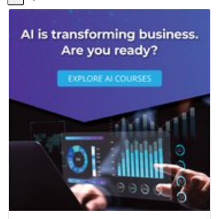
Share
Activity