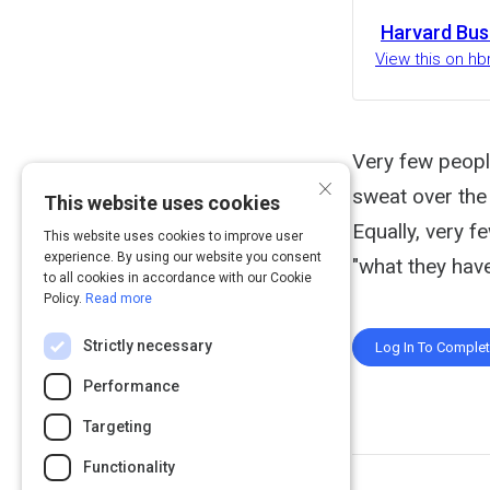
Harvard Bus
View this on hb
Very few people
×
sweat over the 
This website uses cookies
Equally, very f
This website uses cookies to improve user
experience. By using our website you consent
"what they have
to all cookies in accordance with our Cookie
Policy.
Read more
Strictly necessary
Log In To Comple
Performance
Targeting
Functionality