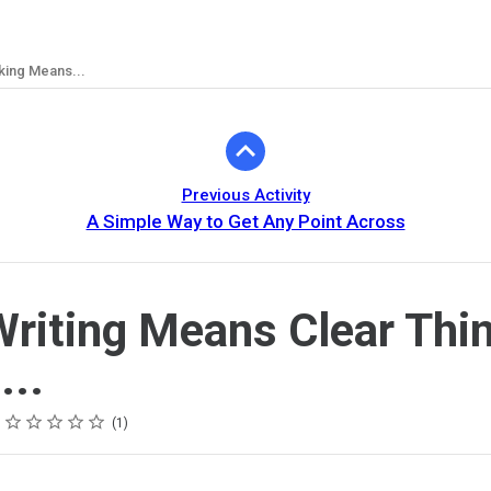
king Means...
Previous Activity
A Simple Way to Get Any Point Across
Writing Means Clear Thi
..
Rating
1 star
2 stars
3 stars
4 stars
5 stars
1