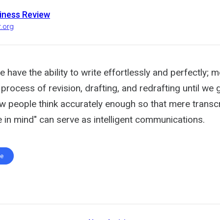
iness Review
r.org
 have the ability to write effortlessly and perfectly; 
process of revision, drafting, and redrafting until we ge
ew people think accurately enough so that mere transcr
 in mind" can serve as intelligent communications.
te