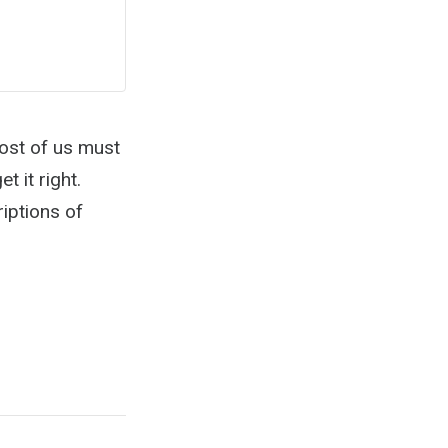
most of us must
t it right.
iptions of