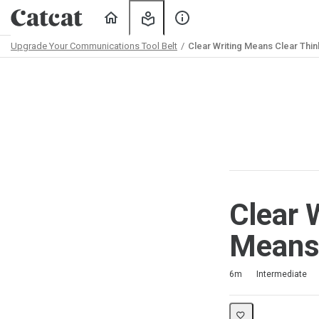
Home
My
About
Learning
Us
Upgrade Your Communications Tool Belt
Clear Writing Means Clear Thin
Path
Outline
Clear 
Means.
Duration
Difficulty
Average rating: 5.0
1 review
6m
Intermediate