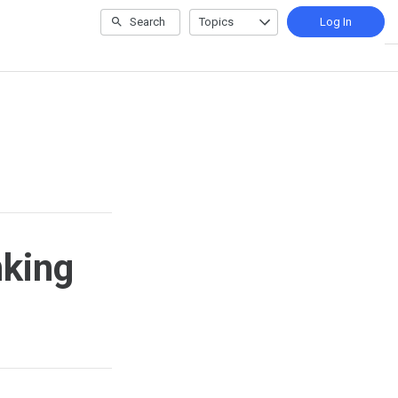
Search
Topics
Log In
nking