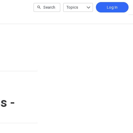
Search
Topics
Log In
s -