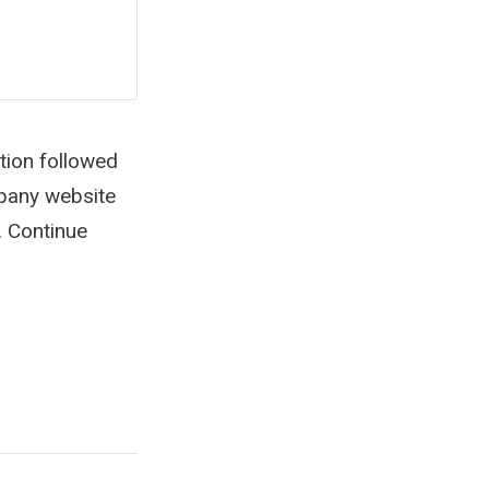
tion followed
mpany website
. Continue