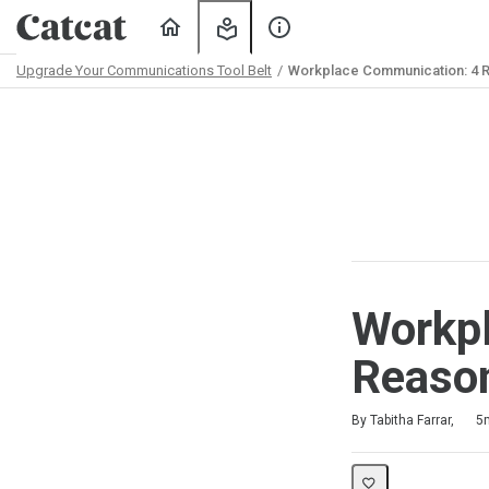
Home
My
About
Learning
Us
Upgrade Your Communications Tool Belt
Workplace Communication: 4 R
Path
Outline
Workp
Reason
Duration
Difficulty
Average rating: 5.0
1 review
By Tabitha Farrar,
5