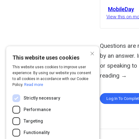
MobileDay
View this on m
Questions are 
×
by an answer. 
This website uses cookies
or speaking to 
This website uses cookies to improve user
experience. By using our website you consent
reading →
to all cookies in accordance with our Cookie
Policy.
Read more
Strictly necessary
Log In To Comple
Performance
Targeting
Functionality