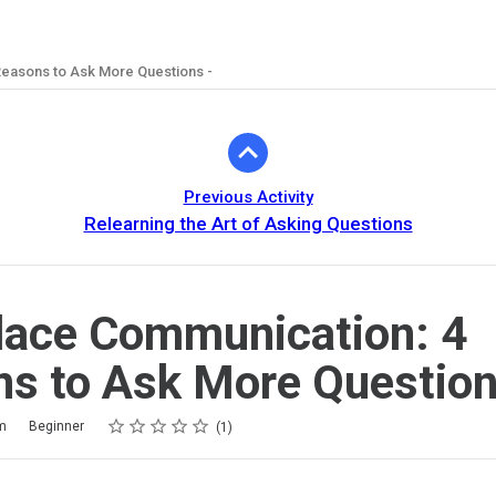
easons to Ask More Questions -
Previous Activity
Relearning the Art of Asking Questions
lace Communication: 4
s to Ask More Question
Rating
1 star
2 stars
3 stars
4 stars
5 stars
m
Beginner
1