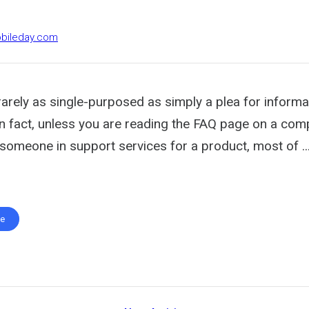
obileday.com
rarely as single-purposed as simply a plea for informa
In fact, unless you are reading the FAQ page on a co
someone in support services for a product, most of ..
te