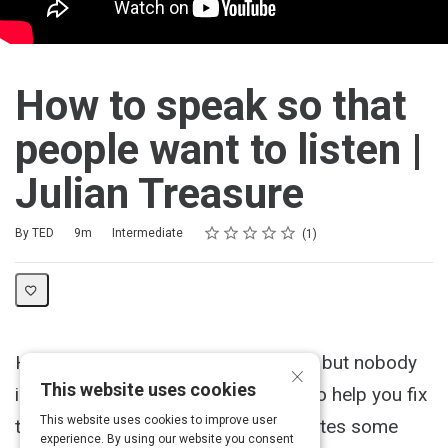
How to speak so that
people want to listen |
Julian Treasure
Rating
1 star
2 stars
3 stars
4 stars
5 stars
Duration
Difficulty
Average rating: 5.0
1 review
By TED
9m
Intermediate
1
Have you ever felt like you're talking, but nobody
×
This website uses cookies
is listening? Here's Julian Treasure to help you fix
This website uses cookies to improve user
that. As the sound expert demonstrates some
experience. By using our website you consent