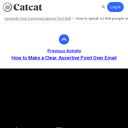
Log In
Search
Upgrade Your Communications Tool Belt
How to speak so that people wan
Path
Outline
Previous Activity
How to Make a Clear, Assertive Point Over Email