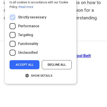
useful vocal exercises and shares tips on how to
to all cookies in accordance with our Cookie
Policy.
Read more
speak with empathy, he offers his vision for a
sonorous world of listening and understanding.
Strictly necessary
Performance
Targeting
Functionality
Return to Path
Unclassified
Upgrade Your Communications Tool Belt
ACCEPT ALL
DECLINE ALL
SHOW DETAILS
Strictly necessary
Performance
Targeting
Functionality