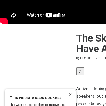
The Sk
Have A
Duration
Difficulty
Average rating: 4.8
4 reviews
By Lifehack
2m
Active listening
×
speakers, but a
This website uses cookies
people know you
This website uses cookies to improve user