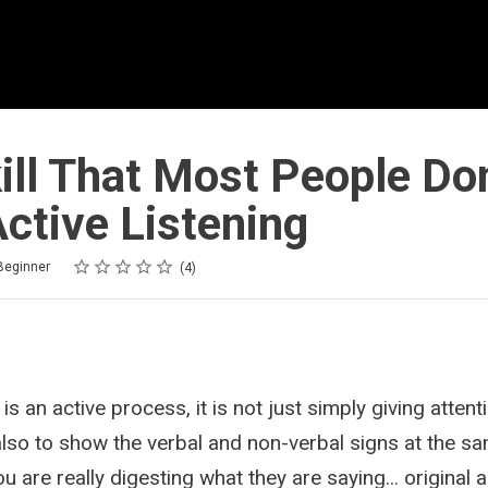
ill That Most People Don
ctive Listening
Rating
1 star
2 stars
3 stars
4 stars
5 stars
Beginner
4
 is an active process, it is not just simply giving attent
lso to show the verbal and non-verbal signs at the sa
 are really digesting what they are saying... original ar