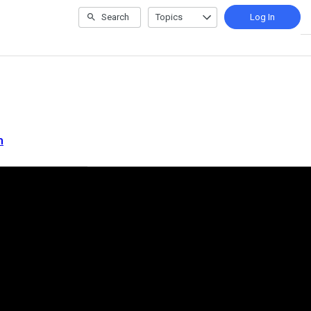
Search
Topics
Log In
m