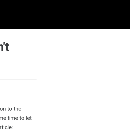
't
ion to the
me time to let
ticle: