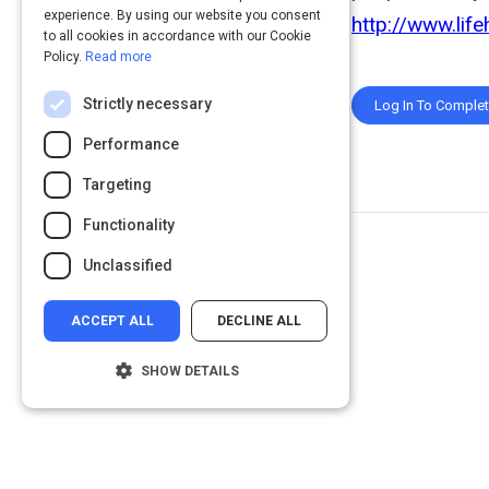
experience. By using our website you consent
http://www.life
to all cookies in accordance with our Cookie
Policy.
Read more
Strictly necessary
Log In To Comple
Performance
Targeting
Functionality
Unclassified
ACCEPT ALL
DECLINE ALL
SHOW DETAILS
Strictly necessary
Performance
Targeting
Functionality