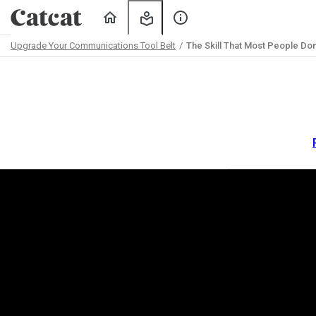
Home
My
About
Learning
Us
Upgrade Your Communications Tool Belt
The Skill That Most People Don
Path
Outline