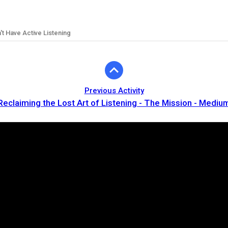
't Have Active Listening
Previous Activity
Reclaiming the Lost Art of Listening - The Mission - Mediu