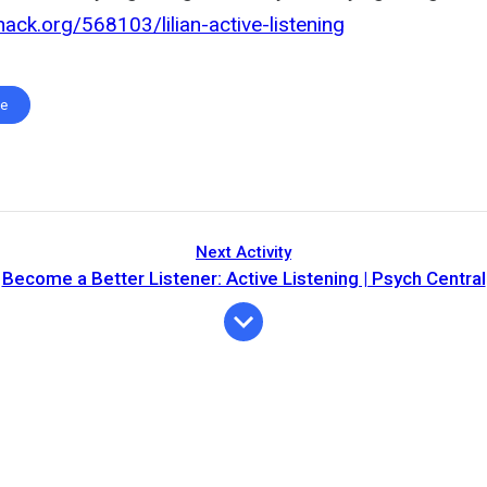
hack.org/568103/lilian-active-listening
te
Next Activity
Become a Better Listener: Active Listening | Psych Central