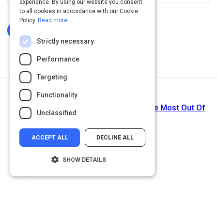
experience. By using our website you consent
to all cookies in accordance with our Cookie
Policy.
Read more
Log In To Complete
Strictly necessary
Performance
Targeting
Functionality
Next Activity
Do An HR Technology Audit To Get The Most Out Of
Unclassified
Digital HR
ACCEPT ALL
DECLINE ALL
SHOW DETAILS
Strictly necessary
Performance
Targeting
Functionality