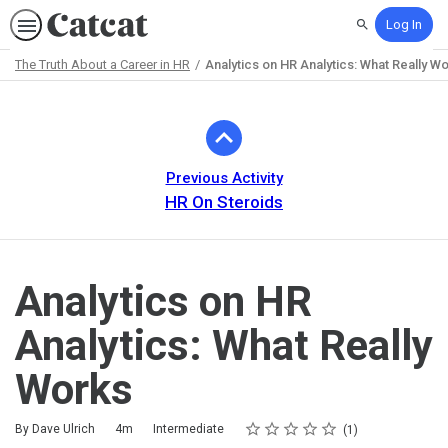
Log In
Search
The Truth About a Career in HR
Analytics on HR Analytics: What Really W
Path
Outline
Previous Activity
HR On Steroids
Analytics on HR
Analytics: What Really
Works
Rating
1 star
2 stars
3 stars
4 stars
5 stars
Duration
Difficulty
Average rating: 5.0
1 review
By Dave Ulrich
4m
Intermediate
1