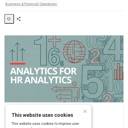
Topics:
Business & Financial Operations
Share
Activity
×
Linkedin
This website uses cookies
View this on www.linkedin.com
This website uses cookies to improve user