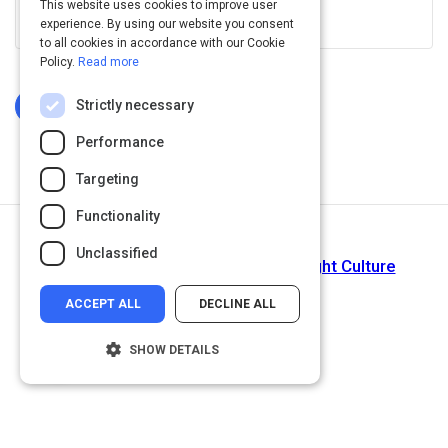
This website uses cookies to improve user
View this on www.linkedin.com
experience. By using our website you consent
to all cookies in accordance with our Cookie
Policy.
Read more
Strictly necessary
Log In To Complete
Performance
Targeting
Functionality
Next Activity
Unclassified
Culture Is Not Enough...Get The Right Culture
ACCEPT ALL
DECLINE ALL
SHOW DETAILS
Strictly necessary
Performance