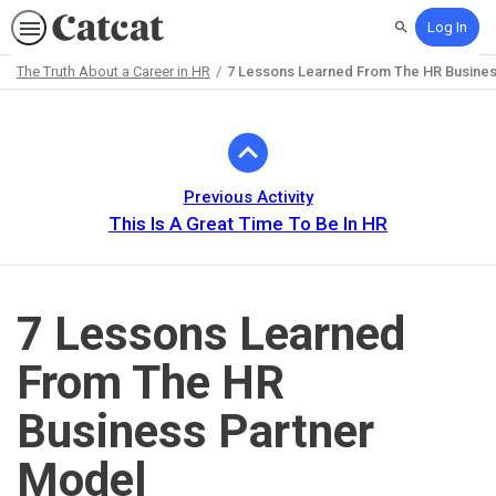
Log In
Search
The Truth About a Career in HR
7 Lessons Learned From The HR Busines
Path
Outline
Previous Activity
This Is A Great Time To Be In HR
7 Lessons Learned
From The HR
Business Partner
Model