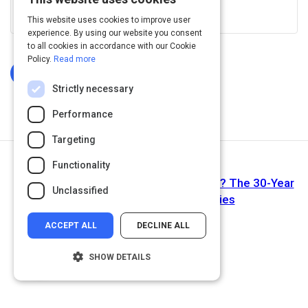
View this on www.linkedin.com
This website uses cookies to improve user
experience. By using our website you consent
to all cookies in accordance with our Cookie
Policy.
Read more
Log In To Complete
Strictly necessary
Performance
Targeting
Functionality
Next Activity
Have HR Professionals Made Progress? The 30-Year
Unclassified
Evolution of HR Competencies
ACCEPT ALL
DECLINE ALL
SHOW DETAILS