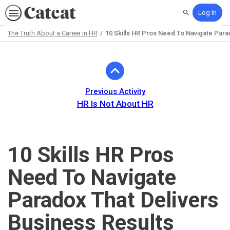
Log In
Search
The Truth About a Career in HR
10 Skills HR Pros Need To Navigate Para
Path
Outline
Previous Activity
HR Is Not About HR
10 Skills HR Pros
Need To Navigate
Paradox That Delivers
Business Results