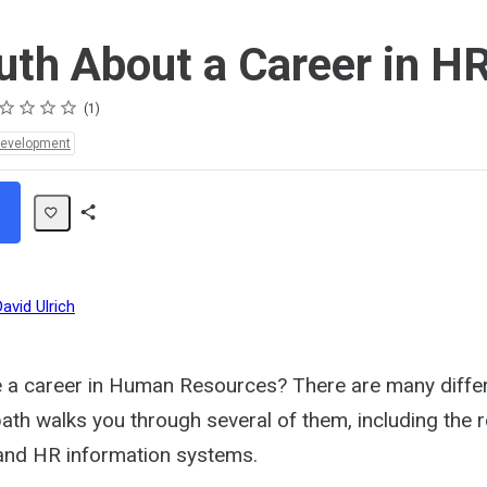
uth About a Career in H
ing
ar
ars
ars
ars
ars
1
Development
Share
Path
David Ulrich
 a career in Human Resources? There are many differ
path walks you through several of them, including the 
and HR information systems.