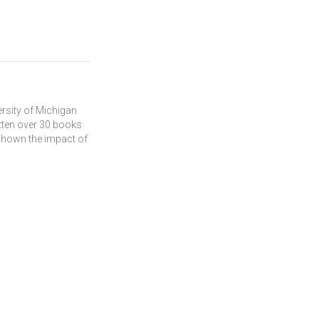
ersity of Michigan
tten over 30 books
 shown the impact of