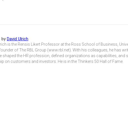
d by
David Ulrich
rich is the Rensis Likert Professor at the Ross School of Business, Univ
founder of The RBL Group (www.rbl.net). With his colleagues, he has wri
e shaped the HR profession, defined organizations as capabilities, and
ip on customers and investors. He is in the Thinkers 50 Hall of Fame.