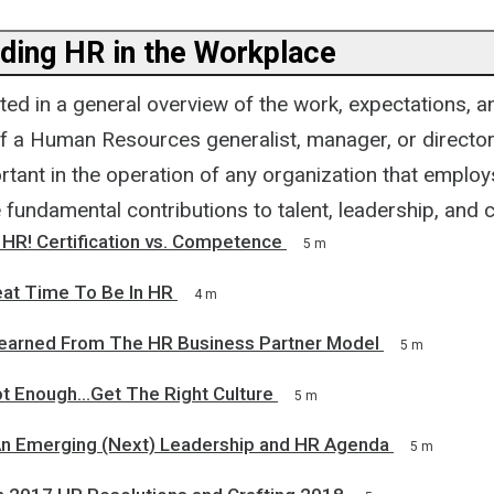
ding HR in the Workplace
ted in a general overview of the work, expectations, a
f a Human Resources generalist, manager, or director?
tant in the operation of any organization that employ
 fundamental contributions to talent, leadership, and c
HR! Certification vs. Competence
5 m
eat Time To Be In HR
4 m
earned From The HR Business Partner Model
5 m
ot Enough...Get The Right Culture
5 m
An Emerging (Next) Leadership and HR Agenda
5 m