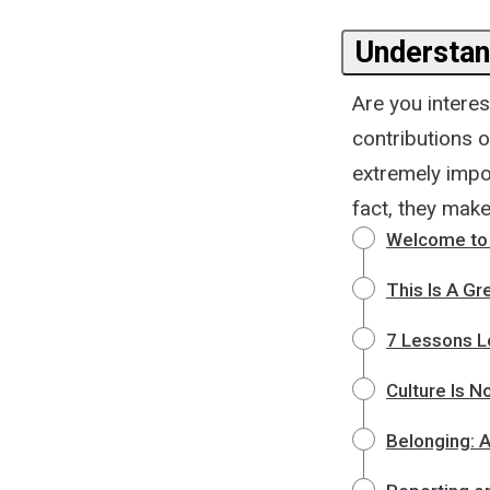
Understan
Are you interes
contributions o
extremely impor
fact, they make
Welcome to 
This Is A Gr
7 Lessons L
Culture Is N
Belonging: 