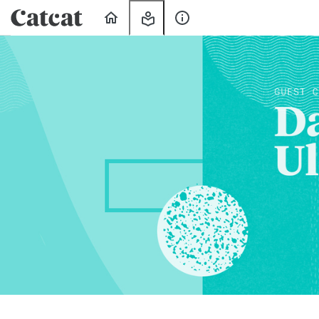
Home
My
About
Learning
Us