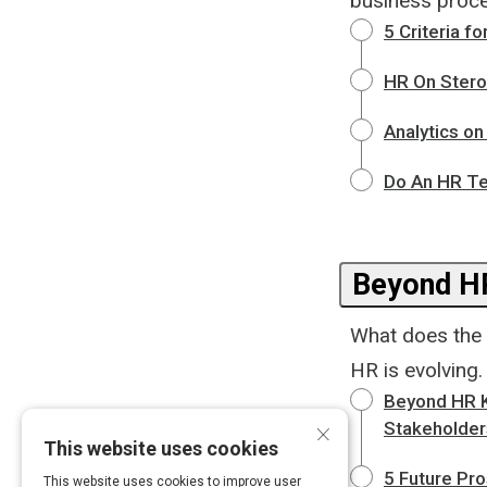
business proce
5 Criteria 
HR On Stero
Analytics on
Do An HR Te
Beyond H
What does the 
HR is evolving.
Beyond HR K
×
Stakeholder
This website uses cookies
5 Future Pr
This website uses cookies to improve user