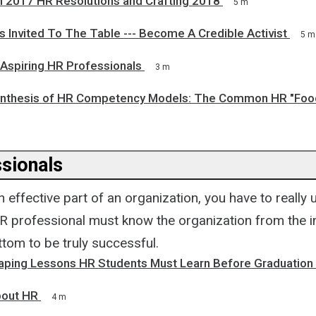
n 2017 HR Resolutions and Crafting 2018
5 m
 Invited To The Table --- Become A Credible Activist
5 m
 Aspiring HR Professionals
3 m
nthesis of HR Competency Models: The Common HR "Foo
sionals
 effective part of an organization, you have to really
R professional must know the organization from the i
tom to be truly successful.
aping Lessons HR Students Must Learn Before Graduation
bout HR
4 m