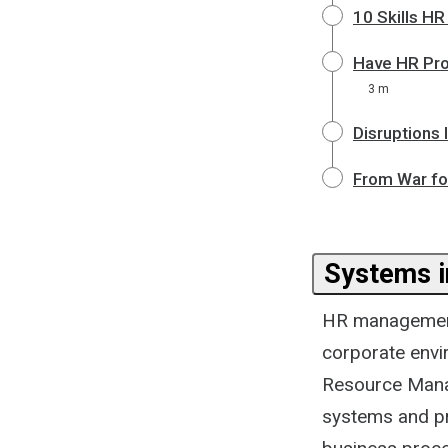
10 Skills H
Have HR Pro
3 m
Disruptions
From War for
Systems i
HR management
corporate envir
Resource Mana
systems and p