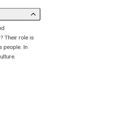
nd
 Their role is
s people. In
ulture.