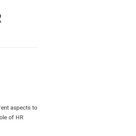
R
ent aspects to
role of HR