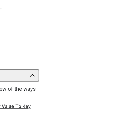
 m
few of the ways
r Value To Key