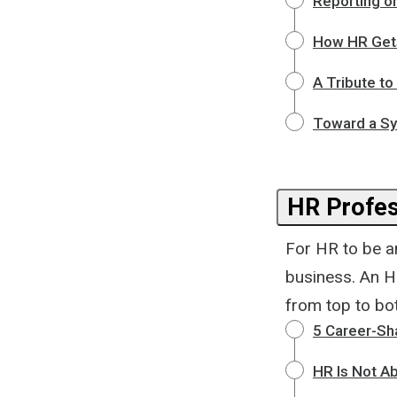
Reporting o
How HR Gets
A Tribute to
Toward a Sy
HR Profes
For HR to be an
business. An H
from top to bot
5 Career-Sh
HR Is Not A