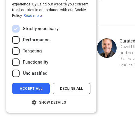
experience. By using our website you consent
to all cookies in accordance with our Cookie
Policy.
Read more
Strictly necessary
Performance
Curate
David Ul
Targeting
and co-
that hav
Functionality
leadersh
Unclassified
ACCEPT ALL
DECLINE ALL
SHOW DETAILS
Strictly necessary
Performance
Targeting
Functionality
Privacy
&
Terms
Powered by: