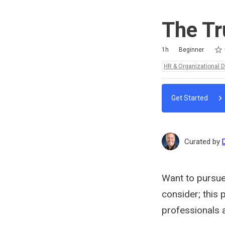
The Tr
Rat
1 st
2 st
3 st
4 st
5 st
Duration
Difficulty
Average rating: 5.0
1 review
1h
Beginner
Topics:
HR & Organizational 
Get Started
Curated by
Want to pursue
consider; this 
professionals 