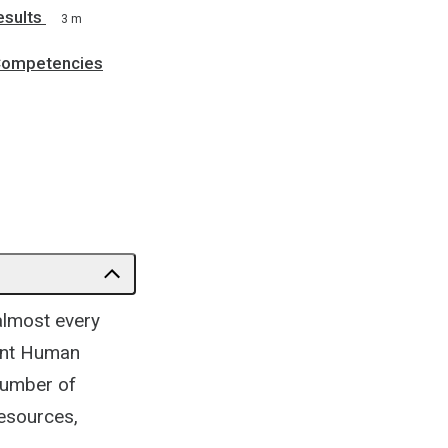
esults
3 m
 Competencies
lmost every
rent Human
number of
esources,