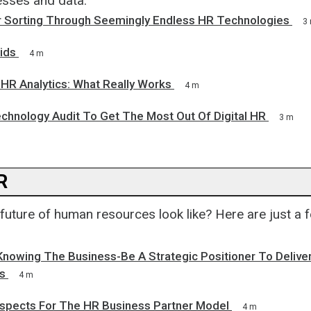
sses and data.
for Sorting Through Seemingly Endless HR Technologies
3
ids
4 m
 HR Analytics: What Really Works
4 m
chnology Audit To Get The Most Out Of Digital HR
3 m
R
future of human resources look like? Here are just a 
nowing The Business-Be A Strategic Positioner To Delive
s
4 m
ospects For The HR Business Partner Model
4 m