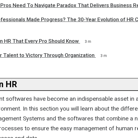
R Pros Need To Navigate Paradox That Delivers Business R
fessionals Made Progress? The 30-Year Evolution of HR
 In HR That Every Pro Should Know
3 m
 Talent to Victory Through Organization
3 m
n HR
 softwares have become an indispensable asset in a
onment. In this section you will learn about the diffe
gement Systems and the softwares that combine a 
rocesses to ensure the easy management of human r