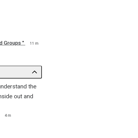
d Groups "
11 m
 understand the
nside out and
4 m