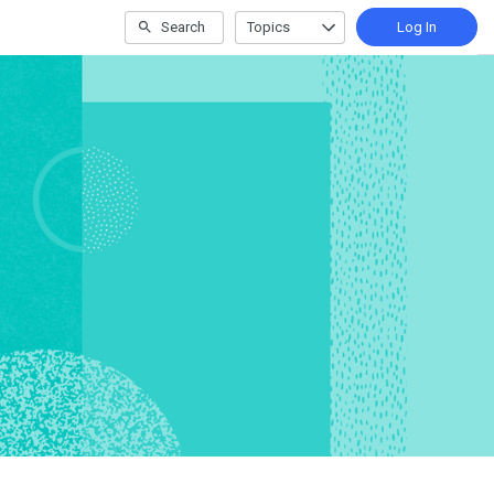
Search
Topics
Log In