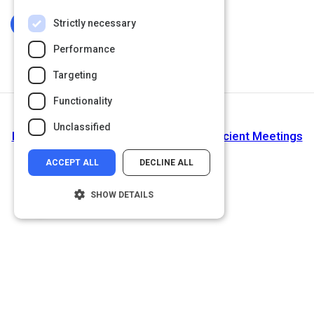
Strictly necessary
Log In To Complete
Performance
Targeting
Functionality
Return to Path
Unclassified
How Successful Entrepreneurs Run Efficient Meetings
ACCEPT ALL
DECLINE ALL
SHOW DETAILS
Strictly necessary
Performance
Targeting
Functionality
Unclassified
Strictly necessary cookies allow core