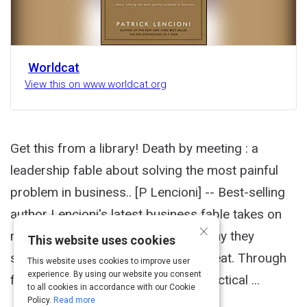
Worldcat
View this on www.worldcat.org
Get this from a library! Death by meeting : a
leadership fable about solving the most painful
problem in business.. [P Lencioni] -- Best-selling
author Lencioni's latest business fable takes on
×
meetings--why people hate them, why they
This website uses cookies
shouldn't, and how to make them great. Through
This website uses cookies to improve user
experience. By using our website you consent
fictional narrative, modeling, and practical ...
to all cookies in accordance with our Cookie
Policy.
Read more