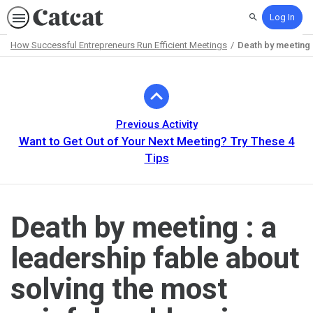
Log In
Search
How Successful Entrepreneurs Run Efficient Meetings
Death by meeting :
Path
Outline
Previous Activity
Want to Get Out of Your Next Meeting? Try These 4
Tips
Death by meeting : a
leadership fable about
solving the most