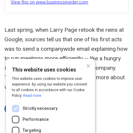
View this on www.businessinsider.com
Last spring, when Larry Page retook the reins at
Google, sources tell us that one of his first acts
was to send a companywide email explaining how
to run meetings more efficiently -- like a hungry
×
startup instead of a 30,000 person company.
This website uses cookies
Today, Google finally revealed a little more about
This website uses cookies to improve user
experience. By using our website you consent
what he said.
to all cookies in accordance with our Cookie
Policy.
Read more
Strictly necessary
Log In To Complete
Performance
Targeting