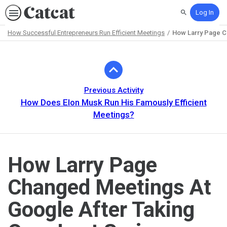
Log In
Search
How Successful Entrepreneurs Run Efficient Meetings
How Larry Page Ch
Path
Outline
Previous Activity
How Does Elon Musk Run His Famously Efficient
Meetings?
How Larry Page
Changed Meetings At
Google After Taking