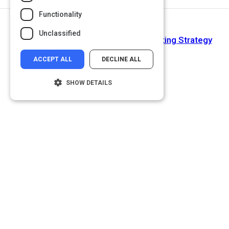
Functionality
Next Activity
Unclassified
Jeff Bezos's Odd-But-Effective Meeting Strategy
ACCEPT ALL
DECLINE ALL
SHOW DETAILS
Strictly necessary
Performance
Targeting
Functionality
Unclassified
Strictly necessary cookies allow core
website functionality such as user login and
account management. The website cannot
be used properly without strictly necessary
cookies.
Name
Provider
/
Domain