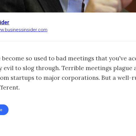
ider
ww.businessinsider.com
 become so used to bad meetings that you've a
y evil to slog through. Terrible meetings plague a
om startups to major corporations. But a well-r
ferent.
te