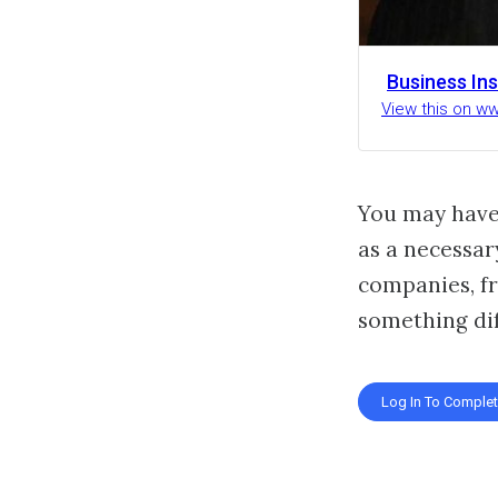
Business Ins
View this on w
You may have
as a necessar
companies, fr
something dif
Log In To Comple