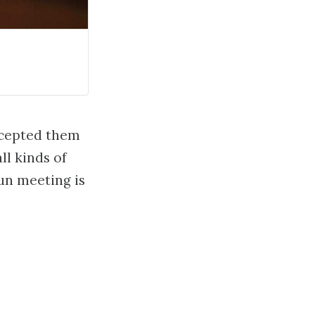
ccepted them
ll kinds of
un meeting is