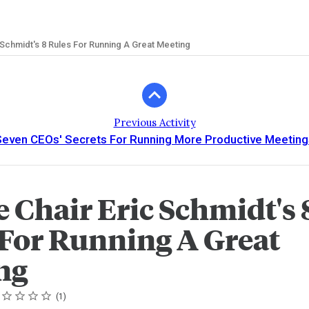
 Schmidt's 8 Rules For Running A Great Meeting
Previous Activity
Seven CEOs' Secrets For Running More Productive Meeting
 Chair Eric Schmidt's 
 For Running A Great
ng
ing
tar
tars
tars
tars
tars
1