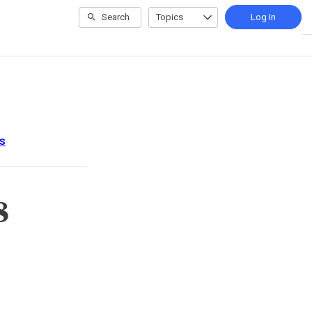
Search
Topics
Log In
s
8