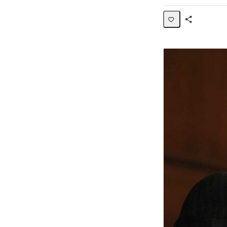
Share
Activity