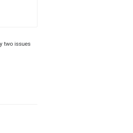
ly two issues