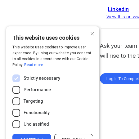
Linkedin
View this on w
×
This website uses cookies
Ask your team t
This website uses cookies to improve user
experience. By using our website you consent
will rise to the
to all cookies in accordance with our Cookie
Policy.
Read more
Strictly necessary
Log In To Comple
Performance
Targeting
Functionality
Unclassified