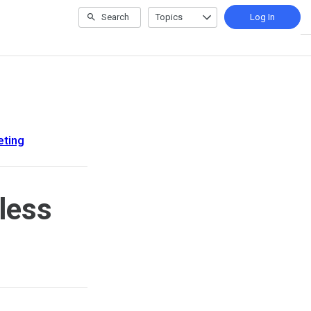
Search
Topics
Log In
eting
less