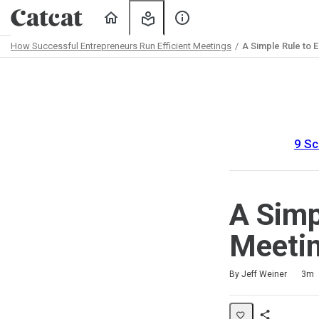
Home
My
About
Learning
Us
How Successful Entrepreneurs Run Efficient Meetings
A Simple Rule to 
Path
Outline
9 Sc
A Simp
Meeti
Duration
Difficulty
Average rating: 5.0
1 review
By Jeff Weiner
3m