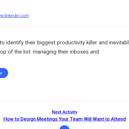
ww.linkedin.com
o identify their biggest productivity killer and inevitab
 top of the list: managing their inboxes and
te
Next Activity
How to Design Meetings Your Team Will Want to Attend