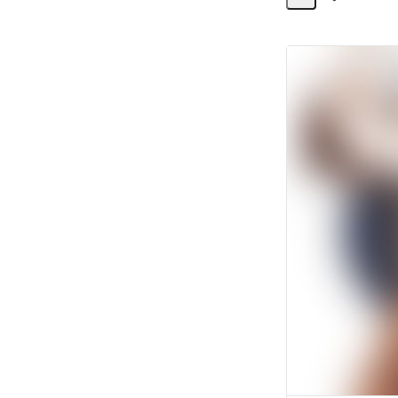
Share
Activity