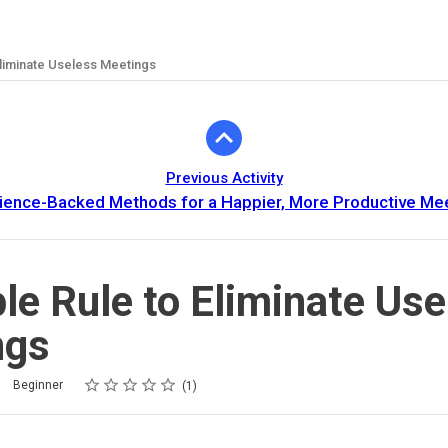
Eliminate Useless Meetings
Previous Activity
ience-Backed Methods for a Happier, More Productive Me
le Rule to Eliminate Use
ngs
Rating
1 star
2 stars
3 stars
4 stars
5 stars
Beginner
1