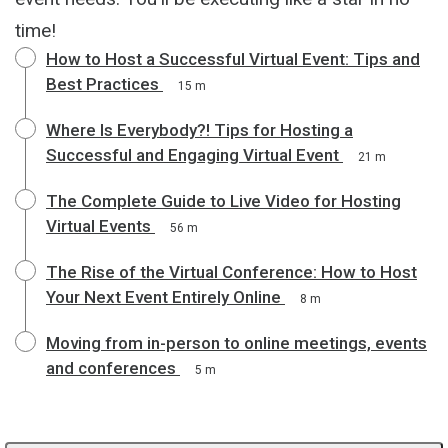
time!
How to Host a Successful Virtual Event: Tips and
Best Practices
15 m
Where Is Everybody?! Tips for Hosting a
Successful and Engaging Virtual Event
21 m
The Complete Guide to Live Video for Hosting
Virtual Events
56 m
The Rise of the Virtual Conference: How to Host
Your Next Event Entirely Online
8 m
Moving from in-person to online meetings, events
and conferences
5 m