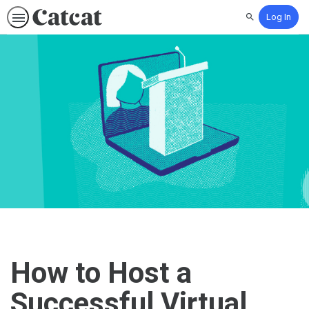
Log In
Search
How to Host a
Successful Virtual