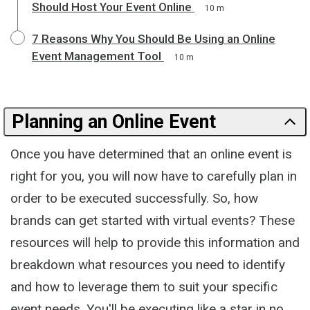
Should Host Your Event Online
10 m
7 Reasons Why You Should Be Using an Online
Event Management Tool
10 m
Planning an Online Event
Once you have determined that an online event is
right for you, you will now have to carefully plan in
order to be executed successfully. So, how
brands can get started with virtual events? These
resources will help to provide this information and
breakdown what resources you need to identify
and how to leverage them to suit your specific
event needs. You'll be executing like a star in no