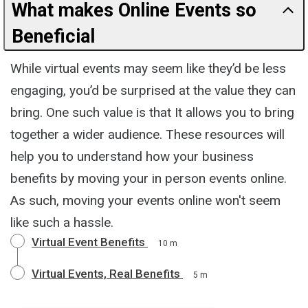
What makes Online Events so
Beneficial
While virtual events may seem like they’d be less
engaging, you’d be surprised at the value they can
bring. One such value is that It allows you to bring
together a wider audience. These resources will
help you to understand how your business
benefits by moving your in person events online.
As such, moving your events online won't seem
like such a hassle.
Virtual Event Benefits
10 m
Virtual Events, Real Benefits
5 m