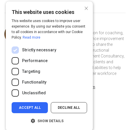
×
This website uses cookies
This website uses cookies to improve user
experience. By using our website you consent
Curated by
Tameka Stewart
to all cookies in accordance with our Cookie
I'm a learning enthusiast with a passion for coaching,
Policy.
Read more
training, development, and performance improvement
- not only do I love to learn but I love to share the
Strictly necessary
knowledge I acquire. As the Chief Instructional
Architect for TMS Learning Management Consultancy,
Performance
my aim is to bring added value to my clients and
projects by leveraging my talents and abilities to help
Targeting
them improve the performance of their workforce
through learning intervention.
Functionality
tameka-s-a911b5a7 on Linkedin
tameka-s-a911b5a7
weebly.com
Unclassified
ACCEPT ALL
DECLINE ALL
SHOW DETAILS