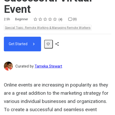
Event
Rating
1 star
2 stars
3 stars
4 stars
5 stars
Duration
Difficulty
Average rating: 4.8
4 reviews
No comments
2.5h
Beginner
(0)
4
Topics:
Special Topic: Remote Working & Managing Remote Workers
Get Started
Share
Path
Curated by
Tameka Stewart
Online events are increasing in popularity as they
are a great addition to the marketing strategy for
various individual businesses and organizations.
To create a successful and seamless event