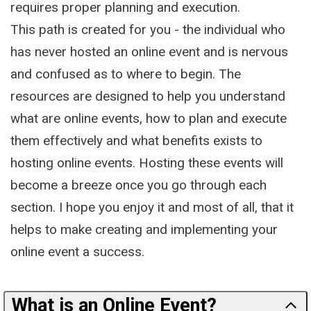
requires proper planning and execution.
This path is created for you - the individual who
has never hosted an online event and is nervous
and confused as to where to begin. The
resources are designed to help you understand
what are online events, how to plan and execute
them effectively and what benefits exists to
hosting online events. Hosting these events will
become a breeze once you go through each
section. I hope you enjoy it and most of all, that it
helps to make creating and implementing your
online event a success.
What is an Online Event?