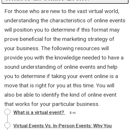
For those who are new to the vast virtual world,
understanding the characteristics of online events
will position you to determine if this format may
prove beneficial for the marketing strategy of
your business. The following resources will
provide you with the knowledge needed to have a
sound understanding of online events and help
you to determine if taking your event online is a
move that is right for you at this time. You will
also be able to identify the kind of online event
that works for your particular business.
What is a virtual event?
8 m
Virtual Events Vs. In-Person Events: Why You