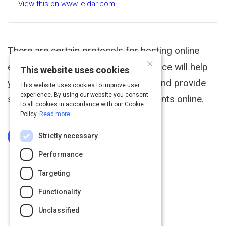
View this on www.leidar.com
There are certain protocols for hosting online
×
events and conferences. This resource will help
This website uses cookies
you to understand these protocols and provide
This website uses cookies to improve user
experience. By using our website you consent
steps to successfully move your events online.
to all cookies in accordance with our Cookie
Policy.
Read more
Strictly necessary
Log In To Complete
Performance
Targeting
Functionality
Next Activity
Unclassified
Virtual Event Benefits