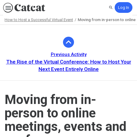
Log In
Search
How to Host a Successful Virtual Event
Moving from in-person to onlin
Path
Outline
Previous Activity
The Rise of the Virtual Conference: How to Host Your
Next Event Entirely Online
Moving from in-
person to online
meetings, events and