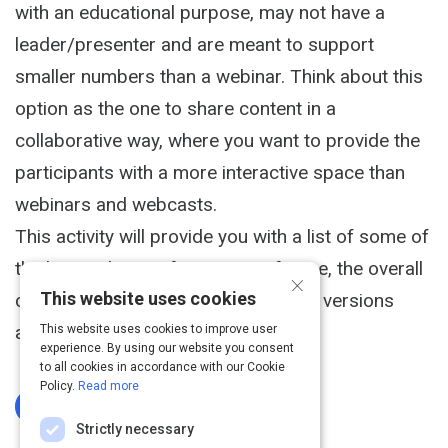
with an educational purpose, may not have a
leader/presenter and are meant to support
smaller numbers than a webinar. Think about this
option as the one to share content in a
collaborative way, where you want to provide the
participants with a more interactive space than
webinars and webcasts.
This activity will provide you with a list of some of
the best video conferencing software, the overall
×
This website uses cookies
capabilities description, and the free versions
available.
This website uses cookies to improve user
experience. By using our website you consent
to all cookies in accordance with our Cookie
Policy.
Read more
Log In To Complete
Strictly necessary