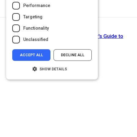
Performance
Targeting
Functionality
Next Activity
How Do Webinars Work? A Beginner's Guide to
Unclassified
Webinar Marketing
ACCEPT ALL
DECLINE ALL
SHOW DETAILS
Strictly necessary
Performance
Targeting
Functionality
Unclassified
Strictly necessary cookies allow core
website functionality such as user login and
account management. The website cannot
be used properly without strictly necessary