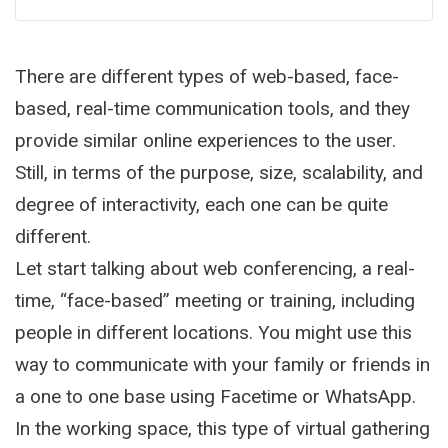
There are different types of web-based, face-
based, real-time communication tools, and they
provide similar online experiences to the user.
Still, in terms of the purpose, size, scalability, and
degree of interactivity, each one can be quite
different.
Let start talking about web conferencing, a real-
time, “face-based” meeting or training, including
people in different locations. You might use this
way to communicate with your family or friends in
a one to one base using Facetime or WhatsApp.
In the working space, this type of virtual gathering