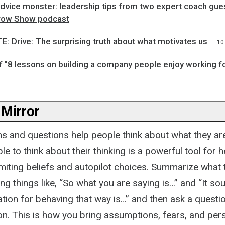
dvice monster: leadership tips from two expert coach gue
row Show podcast
: Drive: The surprising truth about what motivates us
10
f "8 lessons on building a company people enjoy working f
 Mirror
ns and questions help people think about what they ar
e to think about their thinking is a powerful tool for 
imiting beliefs and autopilot choices. Summarize what 
ying things like, “So what you are saying is…” and “It so
ation for behaving that way is…” and then ask a questio
on. This is how you bring assumptions, fears, and per