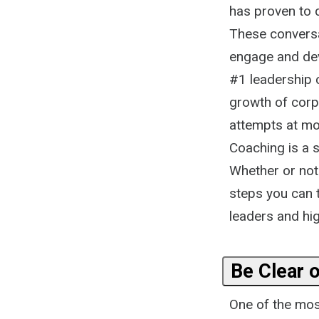
has proven to d
These conversa
engage and dev
#1 leadership
growth of corpo
attempts at mot
Coaching is a s
Whether or not 
steps you can 
leaders and hig
Be Clear 
One of the most