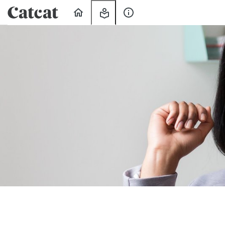
Home
My
About
Learning
Us