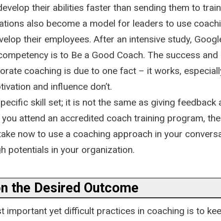
evelop their abilities faster than sending them to tra
tions also become a model for leaders to use coachi
elop their employees. After an intensive study, Googl
 competency is to Be a Good Coach. The success and
rate coaching is due to one fact – it works, especial
ivation and influence don’t.
pecific skill set; it is not the same as giving feedback
you attend an accredited coach training program, there
take now to use a coaching approach in your conversa
h potentials in your organization.
on the Desired Outcome
 important yet difficult practices in coaching is to ke