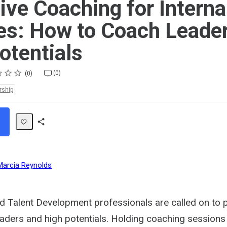
ive Coaching for Interna
s: How to Coach Leade
otentials
(0)
0
rship
Share
Path
Marcia Reynolds
nd Talent Development professionals are called on to 
eaders and high potentials. Holding coaching sessions