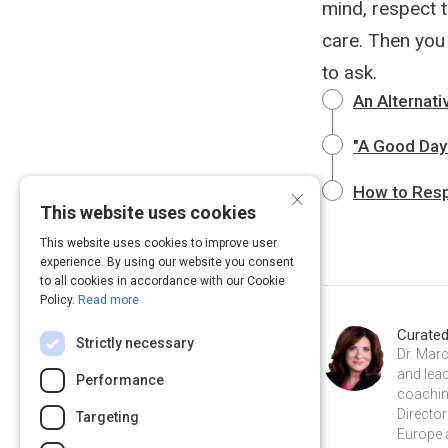
mind, respect t
care. Then you
to ask.
An Alternati
"A Good Day"
×
How to Res
This website uses cookies
This website uses cookies to improve user
experience. By using our website you consent
to all cookies in accordance with our Cookie
Policy.
Read more
Curate
Strictly necessary
Dr. Marc
and lea
Performance
coaching
Director
Targeting
Europe 