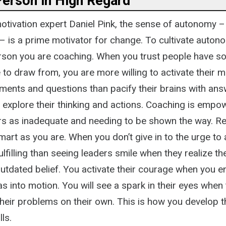
Person in High Regard
otivation expert Daniel Pink, the sense of autonomy 
– is a prime motivator for change. To cultivate auton
erson you are coaching. When you trust people have 
to draw from, you are more willing to activate their m
ements and questions than pacify their brains with ans
explore their thinking and actions. Coaching is empow
rs as inadequate and needing to be shown the way. R
mart as you are. When you don’t give in to the urge to a
lfilling than seeing leaders smile when they realize th
 outdated belief. You activate their courage when you
eas into motion. You will see a spark in their eyes when
their problems on their own. This is how you develop t
lls.