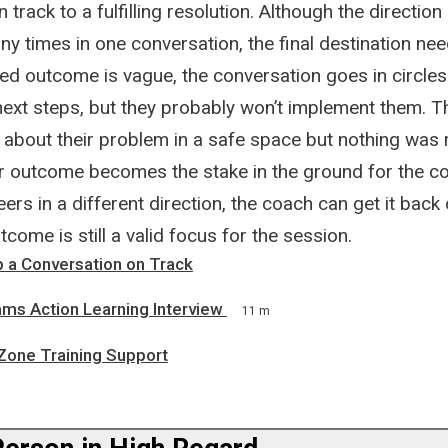
 track to a fulfilling resolution. Although the directio
 times in one conversation, the final destination need
ed outcome is vague, the conversation goes in circles
next steps, but they probably won’t implement them. 
 about their problem in a safe space but nothing was 
ar outcome becomes the stake in the ground for the coa
ers in a different direction, the coach can get it back
tcome is still a valid focus for the session.
 a Conversation on Track
ams Action Learning Interview
11 m
Zone Training Support