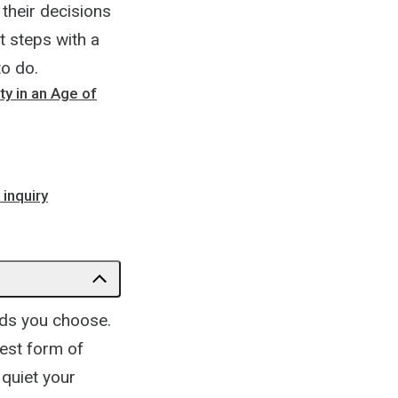
 their decisions
t steps with a
to do.
ty in an Age of
inquiry
rds you choose.
rest form of
 quiet your