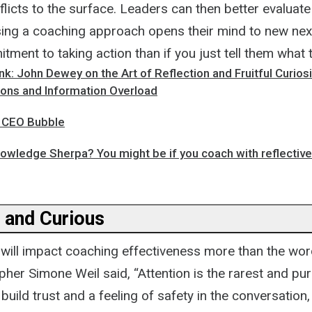
flicts to the surface. Leaders can then better evaluate
sing a coaching approach opens their mind to new nex
ment to taking action than if you just tell them what 
: John Dewey on the Art of Reflection and Fruitful Curiosi
ions and Information Overload
e CEO Bubble
owledge Sherpa? You might be if you coach with reflective 
 and Curious
will impact coaching effectiveness more than the wo
her Simone Weil said, “Attention is the rarest and pu
 build trust and a feeling of safety in the conversation,