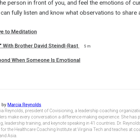
he person in front of you, and feel the emotions of cu
 can fully listen and know what observations to share
ve to Meditation
 With Brother David Steindl-Rast
5 m
pond When Someone Is Emotional
d by
Marcia Reynolds
ia Reynolds, president of Covisioning, a leadership coaching organizat
ders make every conversation a difference-making experience. She has p
, leadership training, and keynote speaking in 41 countries. Dr. Reynolds
 for the Healthcare Coaching Institute at Virginia Tech and teaches at c
and Asia.