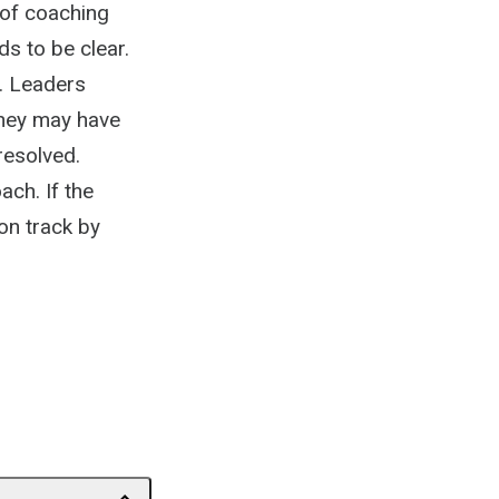
n of coaching
s to be clear.
. Leaders
They may have
resolved.
ch. If the
 on track by