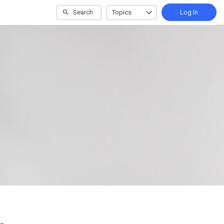
Search
Topics
Log In