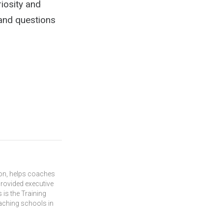
riosity and
 and questions
ion, helps coaches
rovided executive
 is the Training
oaching schools in