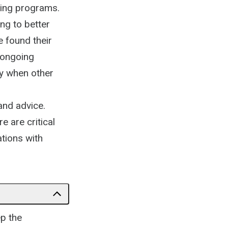
ining programs.
ng to better
e found their
 ongoing
ly when other
 and advice.
 are critical
tions with
ep the