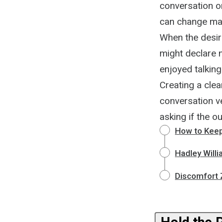
conversation on
can change many
When the desir
might declare 
enjoyed talking
Creating a cle
conversation ve
asking if the ou
How to Keep
Hadley Willi
Discomfort 