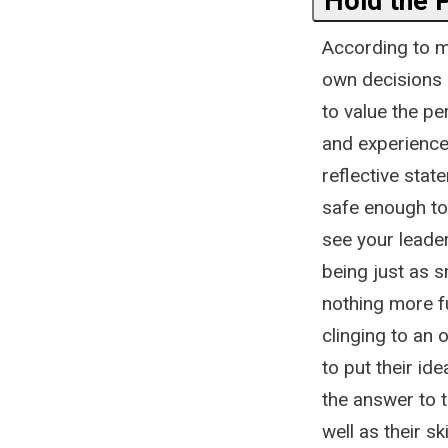
Hold the 
According to m
own decisions 
to value the p
and experience 
reflective stat
safe enough to 
see your leade
being just as s
nothing more fu
clinging to an
to put their id
the answer to 
well as their ski