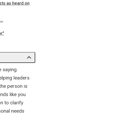
sts as heard on
 m
or"
e saying.
helping leaders
the person is
unds like you
n to clarify
sonal needs