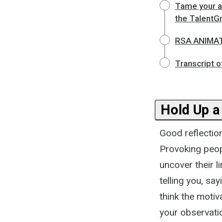
Tame your a
the TalentG
RSA ANIMATE
Transcript o
Hold Up a
Good reflectio
Provoking peopl
uncover their l
telling you, sa
think the motiv
your observati