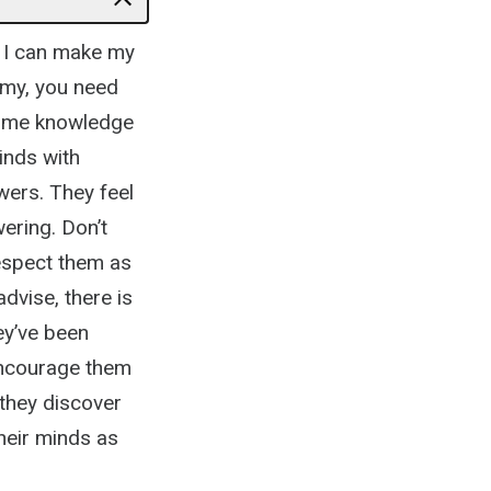
– I can make my
omy, you need
some knowledge
inds with
wers. They feel
ering. Don’t
espect them as
dvise, there is
ey’ve been
 encourage them
 they discover
heir minds as