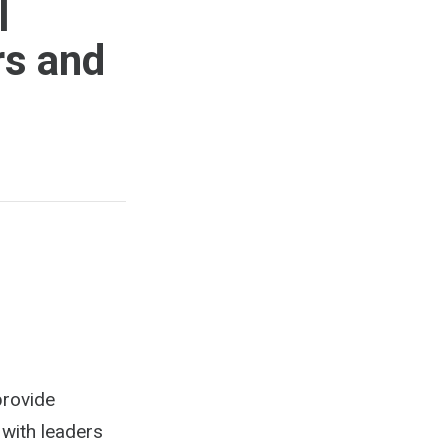
l
rs and
provide
 with leaders