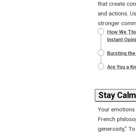
that create con
and actions. U
stronger commit
How We Think
Instant Opin
Bursting th
Are You a Kn
Stay Calm
Your emotions 
French philosop
generosity,” To