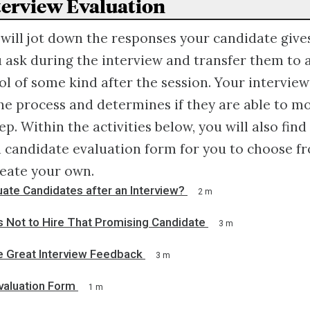
nterview Evaluation
 will jot down the responses your candidate give
 ask during the interview and transfer them to 
ol of some kind after the session. Your interview
he process and determines if they are able to m
ep. Within the activities below, you will also find
 candidate evaluation form for you to choose fr
reate your own.
ate Candidates after an Interview?
2 m
s Not to Hire That Promising Candidate
3 m
e Great Interview Feedback
3 m
valuation Form
1 m