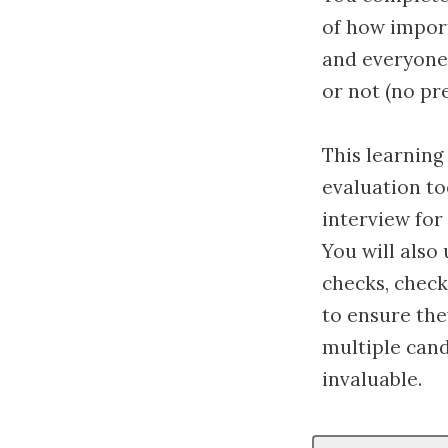
of how import
and everyone 
or not (no pre
This learning
evaluation to
interview for
You will als
checks, check
to ensure they
multiple cand
invaluable.