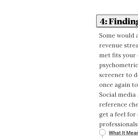
4: Findin
Some would ar
revenue stre
met fits your
psychometric
screener to d
once again to
Social media 
reference che
get a feel fo
professional
What It Mean