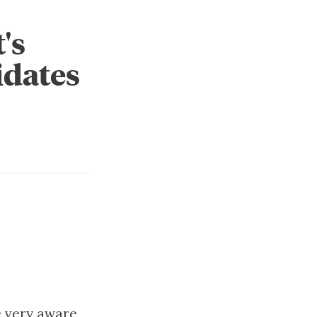
's
idates
e very aware