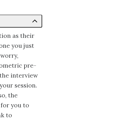
ion as their
one you just
 worry,
hometric pre-
 the interview
your session.
so, the
for you to
ak to