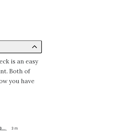
ck is an easy
nt. Both of
how you have
...
3 m