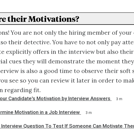
re their Motivations?
ns! You are not only the hiring member of your 
lso their detective. You have to not only pay att
e explicitly offers in the interview but also thei
ial cues they will demonstrate the moment they
terview is also a good time to observe their soft 
ou see so you can review it later in order to ma
 regarding fit.
our Candidate's Motivation by Interview Answers
3 m
mine Motivation in a Job Interview
3 m
l Interview Question To Test If Someone Can Motivate Th