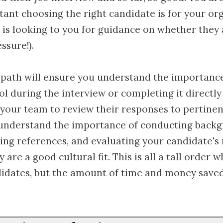
ant choosing the right candidate is for your or
is looking to you for guidance on whether they a
ssure!).
 path will ensure you understand the importance
ol during the interview or completing it directly
 your team to review their responses to pertinen
o understand the importance of conducting back
ing references, and evaluating your candidate's
 are a good cultural fit. This is all a tall order 
idates, but the amount of time and money saved