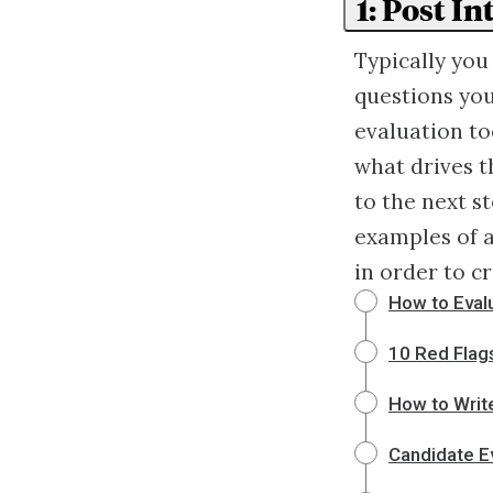
1: Post I
Typically you
questions you
evaluation to
what drives t
to the next st
examples of a
in order to c
How to Evalu
10 Red Flag
How to Writ
Candidate E