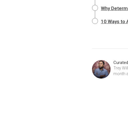
Why Determin
10 Ways to A
Curate
Trey Wi
month at