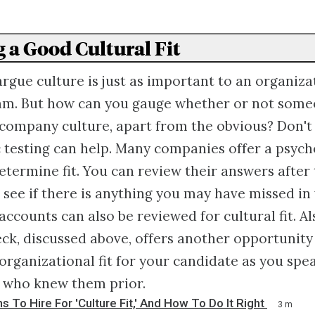
g a Good Cultural Fit
gue culture is just as important to an organizat
am. But how can you gauge whether or not some
 company culture, apart from the obvious? Don't
 testing can help. Many companies offer a psyc
etermine fit. You can review their answers after
 see if there is anything you may have missed in 
accounts can also be reviewed for cultural fit. Al
ck, discussed above, offers another opportunity 
r organizational fit for your candidate as you spe
s who knew them prior.
s To Hire For 'Culture Fit,' And How To Do It Right
3 m