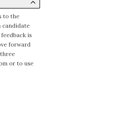
s to the
a candidate
 feedback is
ove forward
 three
om or to use