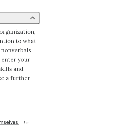
organization,
ention to what
r nonverbals
 enter your
skills and
ke a further
emselves
3 m