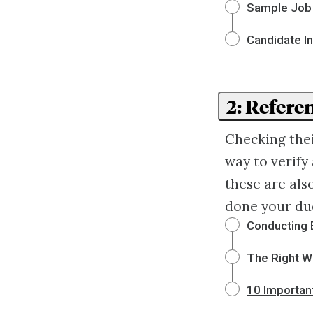
Sample Job 
Candidate I
2: Refer
Checking the
way to verify 
these are als
done your due
Conducting 
The Right W
10 Importan