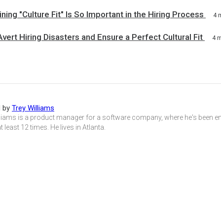
ing "Culture Fit" Is So Important in the Hiring Process
4 
vert Hiring Disasters and Ensure a Perfect Cultural Fit
4 
d by
Trey Williams
lliams is a product manager for a software company, where he's been e
 least 12 times. He lives in Atlanta.