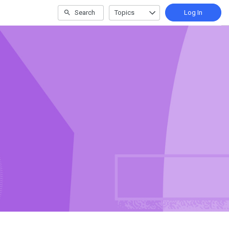
Search
Topics
Log In