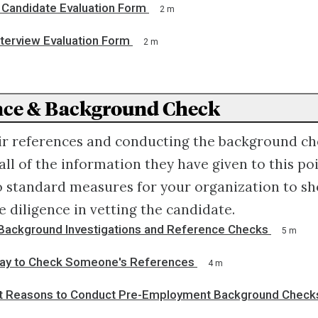
Candidate Evaluation Form
2 m
nterview Evaluation Form
2 m
ence & Background Check
ir references and conducting the background che
all of the information they have given to this poi
o standard measures for your organization to s
 diligence in vetting the candidate.
Background Investigations and Reference Checks
5 m
ay to Check Someone's References
4 m
t Reasons to Conduct Pre-Employment Background Checks