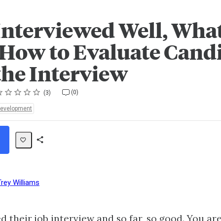
Interviewed Well, What
 How to Evaluate Cand
the Interview
ting
star
stars
stars
stars
stars
(0)
3
Development
Share
Path
Trey Williams
 their job interview and so far, so good. You ar