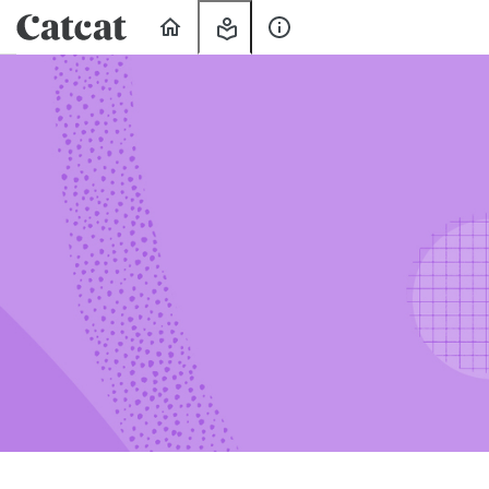
Home
My
About
Learning
Us