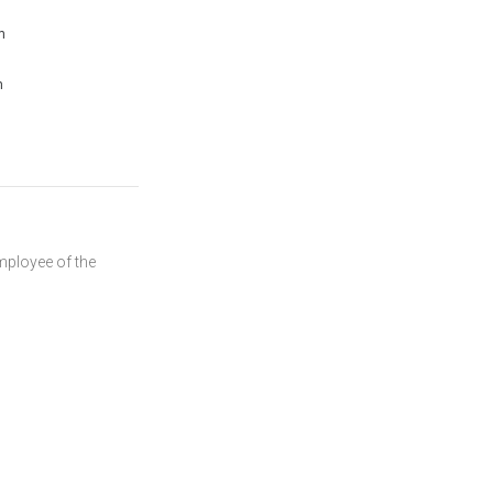
m
m
mployee of the