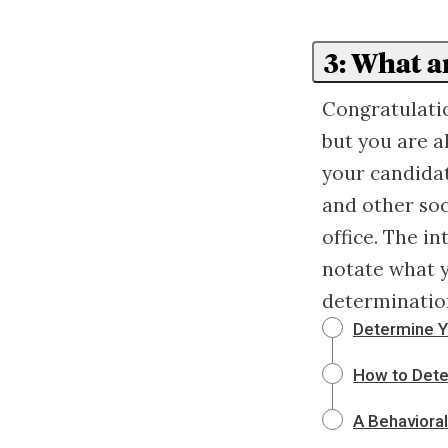
3: What a
Congratulatio
but you are a
your candidat
and other soc
office. The in
notate what y
determination
Determine Y
How to Deter
A Behaviora