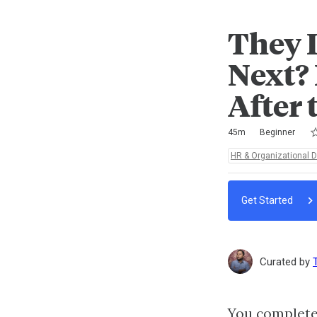
They 
Next?
After 
Ra
1 
2 
3 
4 
5 
Duration
Difficulty
Average rating: 5.0
3 reviews
No comments
45m
Beginner
Topics:
HR & Organizational 
Get Started
Curated by
You completed