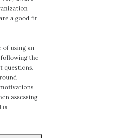
ganization
re a good fit
 of using an
 following the
t questions.
ground
 motivations
when assessing
 is