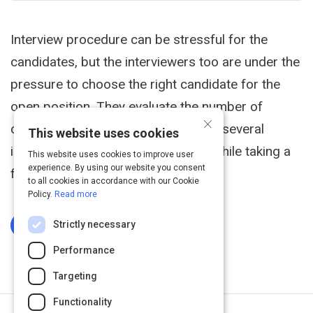
Interview procedure can be stressful for the
candidates, but the interviewers too are under the
pressure to choose the right candidate for the
open position. They evaluate the number of
×
candidates on various criteria. After several
This website uses cookies
interviews, one may feel confused while taking a
This website uses cookies to improve user
experience. By using our website you consent
final call.
to all cookies in accordance with our Cookie
Policy.
Read more
Strictly necessary
Log In To Complete
Performance
Targeting
Functionality