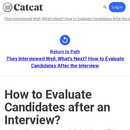
Log In
Search
They Interviewed Well, What's Next? How to Evaluate Candidates After the I
Path
Outline
Return to Path
They Interviewed Well, What's Next? How to Evaluate
Candidates After the Interview
How to Evaluate
Candidates after an
Interview?