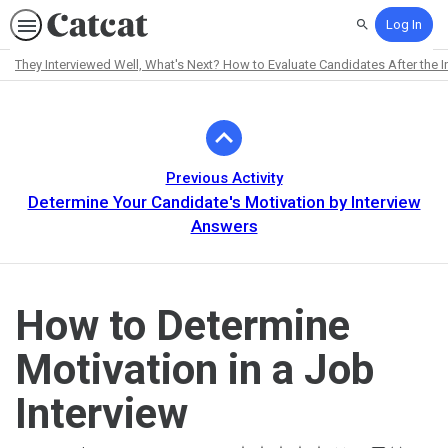
Log In
Search
They Interviewed Well, What's Next? How to Evaluate Candidates After the I
Path
Outline
Previous Activity
Determine Your Candidate's Motivation by Interview
Answers
How to Determine
Motivation in a Job
Interview