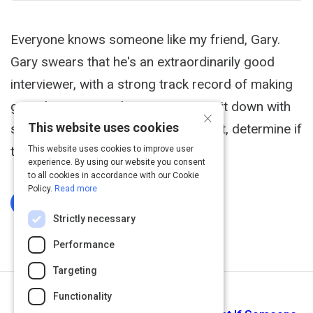
Everyone knows someone like my friend, Gary.
Gary swears that he's an extraordinarily good
interviewer, with a strong track record of making
great hires. His technique? He can sit down with
×
This website uses cookies
someone and, using pure gut instinct, determine if
they're a good fit.
This website uses cookies to improve user
experience. By using our website you consent
to all cookies in accordance with our Cookie
Policy.
Read more
Log In To Complete
Strictly necessary
Performance
Targeting
Functionality
Next Activity