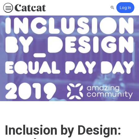
Log In
Search
Inclusion by Design: