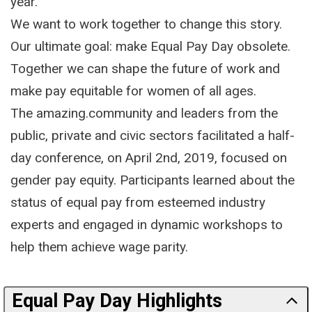
year.
We want to work together to change this story.
Our ultimate goal: make Equal Pay Day obsolete.
Together we can shape the future of work and
make pay equitable for women of all ages.
The amazing.community and leaders from the
public, private and civic sectors facilitated a half-
day conference, on April 2nd, 2019, focused on
gender pay equity. Participants learned about the
status of equal pay from esteemed industry
experts and engaged in dynamic workshops to
help them achieve wage parity.
Equal Pay Day Highlights