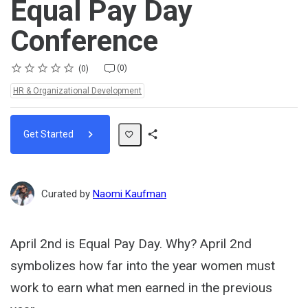
Equal Pay Day
Conference
Rating
1 star
2 stars
3 stars
4 stars
5 stars
Average rating: 0
No reviews
No comments
(0)
0
Topics:
HR & Organizational Development
Get Started
Share
Path
Curated by
Naomi Kaufman
April 2nd is Equal Pay Day. Why? April 2nd
symbolizes how far into the year women must
work to earn what men earned in the previous