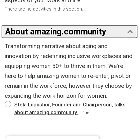
aspects of your work and life.
There are no activities in this section.
About amazing.community
Transforming narrative about aging and
innovation by redefining inclusive workplaces and
equipping women 50+ to thrive in them. We're
here to help amazing women to re-enter, pivot or
remain in the workforce, however they choose by
expanding the work horizon for women.
Stela Lupushor, Founder and Chairperson, talks
about amazing.community
1 m