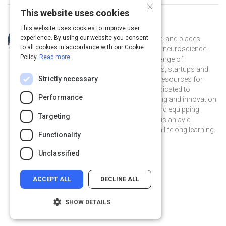
×
This website uses cookies
This website uses cookies to improve user
Curated by
Naomi Kaufman
experience. By using our website you consent
Naomi is an explorer of ideas, people, and places.
to all cookies in accordance with our Cookie
She’s applied sociology, psychology, neuroscience,
Policy.
Read more
business and marketing in a broad range of
organizations: Global 500 companies, startups and
Strictly necessary
nonprofits. Currently she is creating resources for
amazing.community, a 501(c)(3) dedicated to
Performance
transforming the narrative about aging and innovation
by redefining inclusive workplaces and equipping
Targeting
women 50+ to thrive in them. Naomi is an avid
outdoorsperson, yogi, and believer in lifelong learning.
Functionality
njkaufman on Linkedin
njkaufman
Unclassified
ACCEPT ALL
DECLINE ALL
SHOW DETAILS