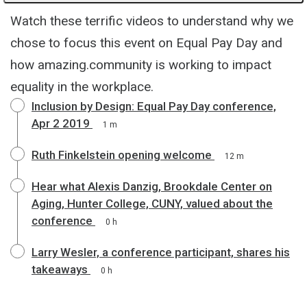
Watch these terrific videos to understand why we
chose to focus this event on Equal Pay Day and
how amazing.community is working to impact
equality in the workplace.
Inclusion by Design: Equal Pay Day conference,
Apr 2 2019
1 m
Ruth Finkelstein opening welcome
12 m
Hear what Alexis Danzig, Brookdale Center on
Aging, Hunter College, CUNY, valued about the
conference
0 h
Larry Wesler, a conference participant, shares his
takeaways
0 h