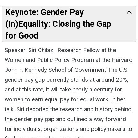
Keynote: Gender Pay
(In)Equality: Closing the Gap
for Good
Speaker: Siri Chilazi, Research Fellow at the
Women and Public Policy Program at the Harvard
John F. Kennedy School of Government The U.S.
gender pay gap currently stands at around 20%,
and at this rate, it will take nearly a century for
women to earn equal pay for equal work. In her
talk, Siri decoded the research and history behind
the gender pay gap and outlined a way forward
for individuals, organizations and policymakers to