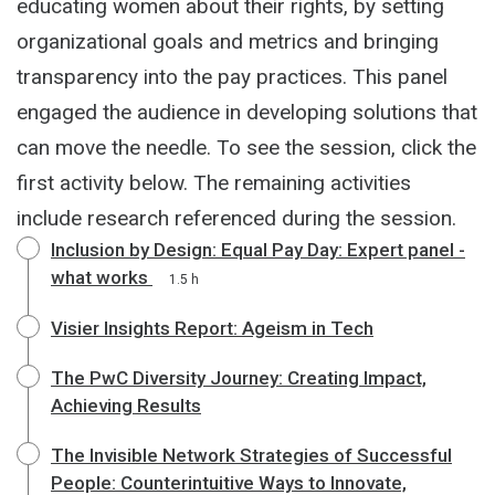
educating women about their rights, by setting
organizational goals and metrics and bringing
transparency into the pay practices. This panel
engaged the audience in developing solutions that
can move the needle. To see the session, click the
first activity below. The remaining activities
include research referenced during the session.
Inclusion by Design: Equal Pay Day: Expert panel -
what works
1.5 h
Visier Insights Report: Ageism in Tech
The PwC Diversity Journey: Creating Impact,
Achieving Results
The Invisible Network Strategies of Successful
People: Counterintuitive Ways to Innovate,