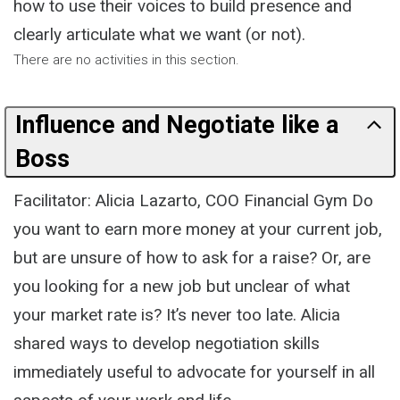
how to use their voices to build presence and
clearly articulate what we want (or not).
There are no activities in this section.
Influence and Negotiate like a
Boss
Facilitator: Alicia Lazarto, COO Financial Gym Do
you want to earn more money at your current job,
but are unsure of how to ask for a raise? Or, are
you looking for a new job but unclear of what
your market rate is? It’s never too late. Alicia
shared ways to develop negotiation skills
immediately useful to advocate for yourself in all