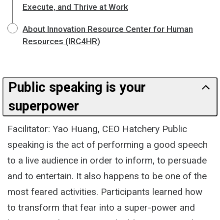
Execute, and Thrive at Work
About Innovation Resource Center for Human
Resources (IRC4HR)
Public speaking is your
superpower
Facilitator: Yao Huang, CEO Hatchery Public
speaking is the act of performing a good speech
to a live audience in order to inform, to persuade
and to entertain. It also happens to be one of the
most feared activities. Participants learned how
to transform that fear into a super-power and