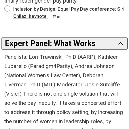
finally reach gender pay parity.
Inclusion by Design: Equal Pay Day conference: Siri
Chilazi keynote
47 m
Expert Panel: What Works
Panelists: Lori Trawinski, Ph.D (AARP), Kathleen
Luparello (Paradigm4Parity), Andrea Johnson
(National Women's Law Center), Deborah
Liverman, Ph.D (MIT) Moderator: Josie Sutcliffe
(Visier) There is not one single solution that will
solve the pay inequity. It takes a concerted effort
to address it through policy setting, by increasing
the number of women in leadership roles, by