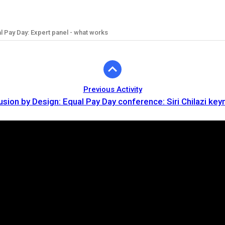
al Pay Day: Expert panel - what works
Previous Activity
lusion by Design: Equal Pay Day conference: Siri Chilazi key