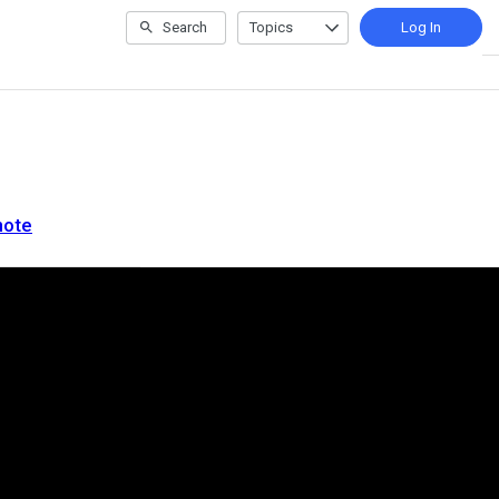
Search
Topics
Log In
note