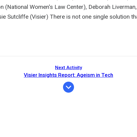
n (National Women's Law Center), Deborah Liverman,
e Sutcliffe (Visier) There is not one single solution tha
Next Activity
Visier Insights Report: Ageism in Tech