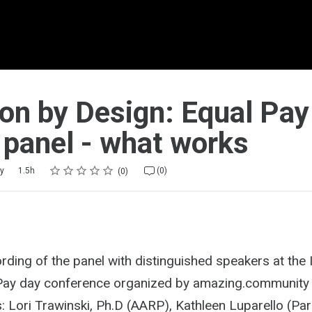
ion by Design: Equal Pay
 panel - what works
Rating
1 star
2 stars
3 stars
4 stars
5 stars
y
1.5h
(0)
0
ording of the panel with distinguished speakers at the 
Pay day conference organized by amazing.community 
: Lori Trawinski, Ph.D (AARP), Kathleen Luparello (Pa