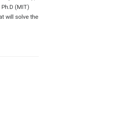
 Ph.D (MIT)
t will solve the