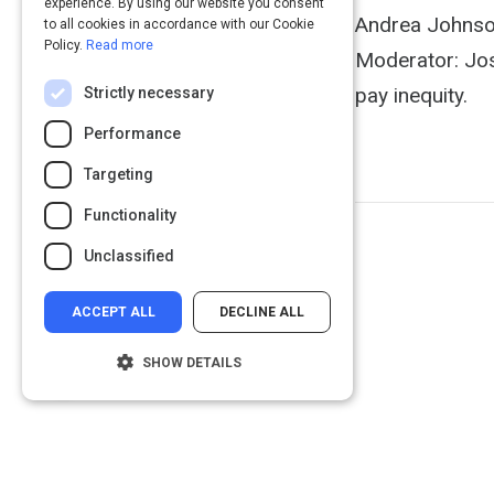
experience. By using our website you consent
Andrea Johnso
to all cookies in accordance with our Cookie
Policy.
Read more
Moderator: Josi
pay inequity.
Strictly necessary
Performance
Targeting
Functionality
Unclassified
ACCEPT ALL
DECLINE ALL
SHOW DETAILS
Strictly necessary
Performance
Targeting
Functionality