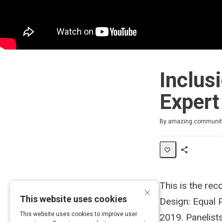
Inclus
Expert
Duration
Average rating: 0
No reviews
No comments
By amazing.communit
Share
Activity
This is the rec
×
This website uses cookies
Design: Equal 
This website uses cookies to improve user
2019. Panelists