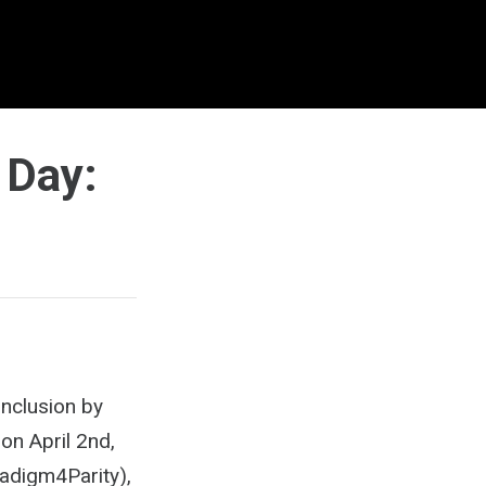
 Day:
Inclusion by
on April 2nd,
radigm4Parity),