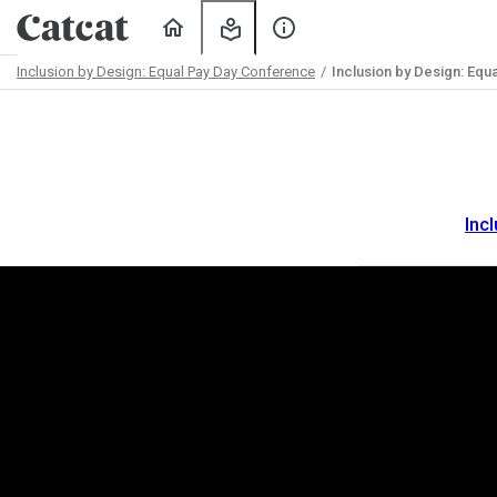
Home
My
About
Learning
Us
Inclusion by Design: Equal Pay Day Conference
Inclusion by Design: Equ
Path
Outline
Inc