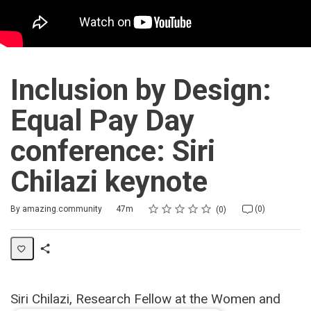
Inclusion by Design:
Equal Pay Day
conference: Siri
Chilazi keynote
Rating
1 star
2 stars
3 stars
4 stars
5 stars
Duration
Average rating: 0
No reviews
No comments
By amazing.community
47m
(0)
0
Share
Activity
Siri Chilazi, Research Fellow at the Women and