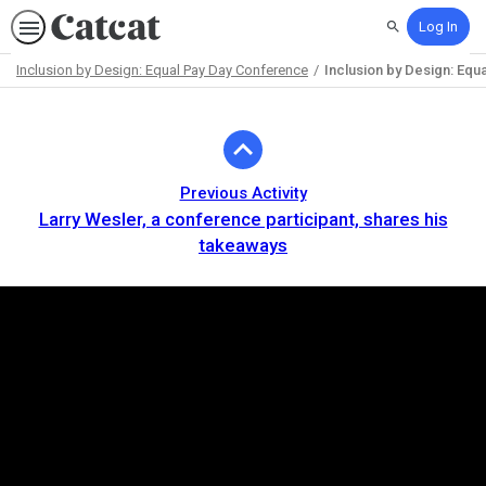
Log In
Search
Inclusion by Design: Equal Pay Day Conference
Inclusion by Design: Equa
Path
Outline
Previous Activity
Larry Wesler, a conference participant, shares his
takeaways