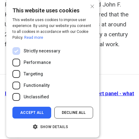
×
Public Policy Program at the Harvard John F.
This website uses cookies
Kennedy School of Government, shared that the
This website uses cookies to improve user
U.S. gender pay gap currently stands at around
experience. By using our website you consent
to all cookies in accordance with our Cookie
20%, and at this rate, it will take nearly a century
Policy.
Read more
for women to earn equal pay for equal work.
Strictly necessary
Performance
Targeting
Functionality
Next Activity
Inclusion by Design: Equal Pay Day: Expert panel - what
Unclassified
works
ACCEPT ALL
DECLINE ALL
SHOW DETAILS