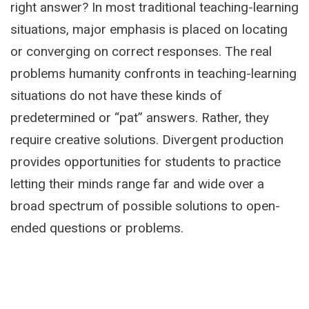
right answer? In most traditional teaching-learning
situations, major emphasis is placed on locating
or converging on correct responses. The real
problems humanity confronts in teaching-learning
situations do not have these kinds of
predetermined or “pat” answers. Rather, they
require creative solutions. Divergent production
provides opportunities for students to practice
letting their minds range far and wide over a
broad spectrum of possible solutions to open-
ended questions or problems.