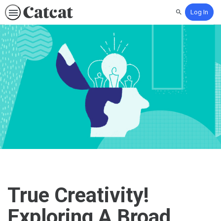
Log In
Search
True Creativity!
Exploring A Broad