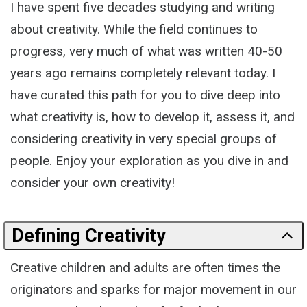
I have spent five decades studying and writing
about creativity. While the field continues to
progress, very much of what was written 40-50
years ago remains completely relevant today. I
have curated this path for you to dive deep into
what creativity is, how to develop it, assess it, and
considering creativity in very special groups of
people. Enjoy your exploration as you dive in and
consider your own creativity!
Defining Creativity
Creative children and adults are often times the
originators and sparks for major movement in our