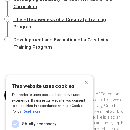
Curriculum
The Effectiveness of a Creativity Training
Program
Development and Evaluation of a Creativity
Training Program
×
This website uses cookies
Curated by
Joseph Renzulli
Dr. Renzulli, a Distinguished Professor of Educational
This website uses cookies to improve user
Psychology at the University of Connecticut, serves as
experience. By using our website you consent
director of the Renzulli Center for Creativity, Gifted
to all cookies in accordance with our Cookie
Education, & Talent Development. His seminal work is
Policy.
Read more
on The Schoolwide Enrichment Model. He is also an
international leader in gifted education and applying the
Strictly necessary
pedagogy of gifted education teaching strategies to