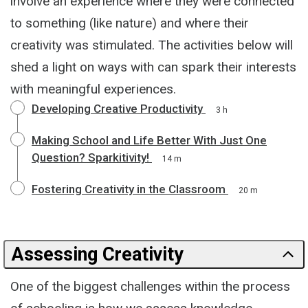
involve an experience where they were connected
to something (like nature) and where their
creativity was stimulated. The activities below will
shed a light on ways with can spark their interests
with meaningful experiences.
Developing Creative Productivity
3 h
Making School and Life Better With Just One
Question? Sparkitivity!
14 m
Fostering Creativity in the Classroom
20 m
Assessing Creativity
One of the biggest challenges within the process