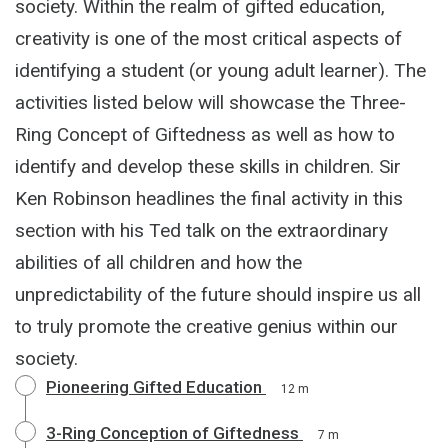
society. Within the realm of gifted education,
creativity is one of the most critical aspects of
identifying a student (or young adult learner). The
activities listed below will showcase the Three-
Ring Concept of Giftedness as well as how to
identify and develop these skills in children. Sir
Ken Robinson headlines the final activity in this
section with his Ted talk on the extraordinary
abilities of all children and how the
unpredictability of the future should inspire us all
to truly promote the creative genius within our
society.
Pioneering Gifted Education
12 m
3-Ring Conception of Giftedness
7 m