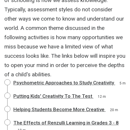
of schooling is how we assess knowledge.
Typically, assessment styles do not consider
other ways we come to know and understand our
world. A common theme discussed in the
following activities is how many opportunities we
miss because we have a limited view of what
success looks like. The links below will inspire you
to open your mind in order to perceive the depths
of a child's abilities.
Psychometric Approaches to Study Creativity
5 m
Putting Kids' Creativity To The Test
12 m
Helping Students Become More Creative
20 m
The Effects of Renzulli Learning in Grades 3 - 8