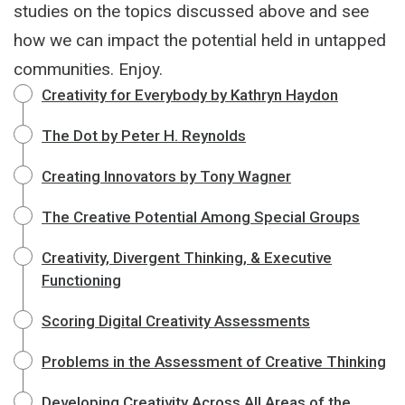
studies on the topics discussed above and see
how we can impact the potential held in untapped
communities. Enjoy.
Creativity for Everybody by Kathryn Haydon
The Dot by Peter H. Reynolds
Creating Innovators by Tony Wagner
The Creative Potential Among Special Groups
Creativity, Divergent Thinking, & Executive
Functioning
Scoring Digital Creativity Assessments
Problems in the Assessment of Creative Thinking
Developing Creativity Across All Areas of the