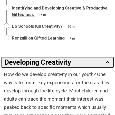
Identifying and Developing Creative & Productive
Giftedness
36 m
Do Schools Kill Creativity?
20 m
Renzulli on Gifted Learning
7 m
Developing Creativity
How do we develop creativity in our youth? One
way is to foster key experiences for them as they
develop through the life cycle. Most children and
adults can trace the moment their interest was
peaked back to specific moments which usually