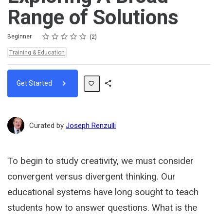
Range of Solutions
Rating
1 star
2 stars
3 stars
4 stars
5 stars
Difficulty
Average rating: 5.0
2 reviews
Beginner
2
Topics:
Training & Education
Get Started
Share
Path
Curated by
Joseph Renzulli
To begin to study creativity, we must consider
convergent versus divergent thinking. Our
educational systems have long sought to teach
students how to answer questions. What is the