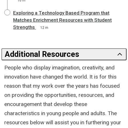
10 m
Exploring a Technology Based Program that
Matches Enrichment Resources with Student
Strengths
12 m
Additional Resources
People who display imagination, creativity, and
innovation have changed the world. It is for this
reason that my work over the years has focused
on providing the opportunities, resources, and
encouragement that develop these
characteristics in young people and adults. The
resources below will assist you in furthering your