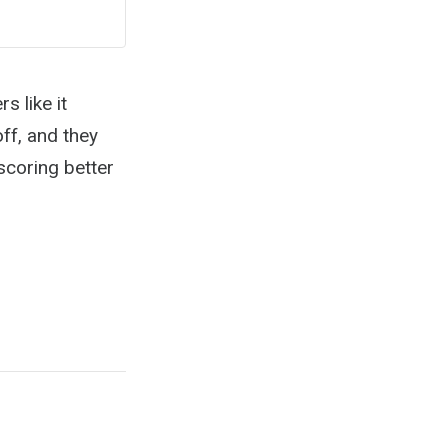
s like it
ff, and they
scoring better