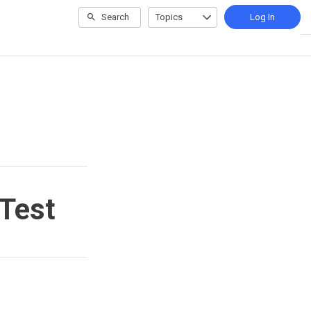
Search
Topics
Log In
 Test