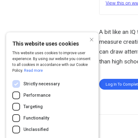
View this on w
A bit like an I
×
measure creativ
This website uses cookies
can draw attent
This website uses cookies to improve user
experience. By using our website you consent
than high scho
to all cookies in accordance with our Cookie
Policy.
Read more
Strictly necessary
Log In To Comple
Performance
Targeting
Functionality
Unclassified