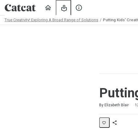
Home
My
About
Learning
Us
True Creativity! Exploring A Broad Range of Solutions
Putting Kids' Creati
Path
Outline
Puttin
Duration
Difficulty
Average rating: 5.0
2 reviews
By Elizabeth Blair
1
Share