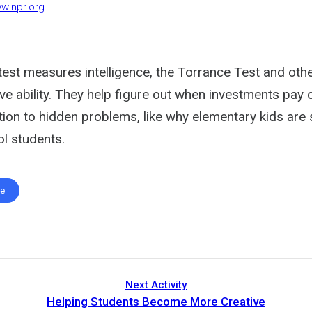
ww.npr.org
Q test measures intelligence, the Torrance Test and other
e ability. They help figure out when investments pay o
ion to hidden problems, like why elementary kids are 
ol students.
te
Next Activity
Helping Students Become More Creative