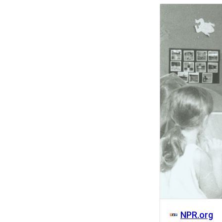
Activity
NPR.org