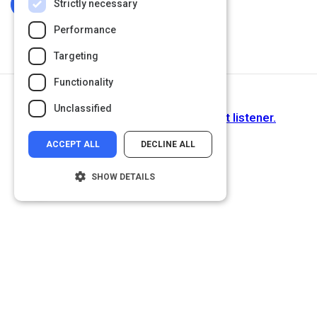
Strictly necessary
Log In To Complete
Performance
Targeting
Functionality
Next Activity
Unclassified
Active Listening: How to be a great listener.
ACCEPT ALL
DECLINE ALL
SHOW DETAILS
Strictly necessary
Performance
Targeting
Functionality
Unclassified
Strictly necessary cookies allow core
website functionality such as user login and