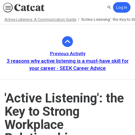
Log In
Search
Active Listening: A Communication Guide
'Active Listening': the Key to 
Path
Outline
Previous Activity
3 reasons why active listening is a must-have skill for
your career - SEEK Career Advice
'Active Listening': the
Key to Strong
Workplace