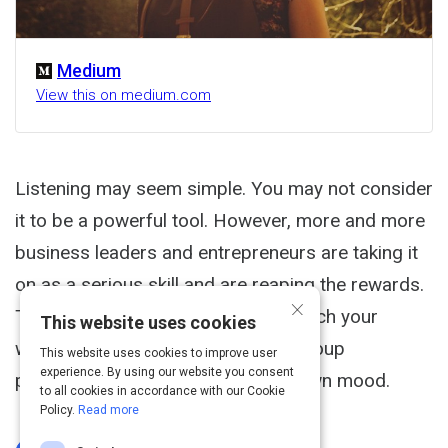
Medium
View this on medium.com
Listening may seem simple. You may not consider
it to be a powerful tool. However, more and more
business leaders and entrepreneurs are taking it
on as a serious skill and are reaping the rewards.
×
The directed act of listening will enrich your
This website uses cookies
workplace relationships, improve group
This website uses cookies to improve user
experience. By using our website you consent
productivity, and even boost your own mood.
to all cookies in accordance with our Cookie
Policy.
Read more