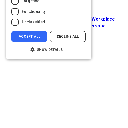
Targeting
Functionality
Next Activity
'Active Listening': the Key to Strong Workplace
Unclassified
Relationships, Productivity, and Personal...
ACCEPT ALL
DECLINE ALL
SHOW DETAILS
Strictly necessary
Performance
Targeting
Functionality
Unclassified
Strictly necessary cookies allow core
website functionality such as user login and
account management. The website cannot
be used properly without strictly necessary
cookies.
Name
Provider
/
Domain