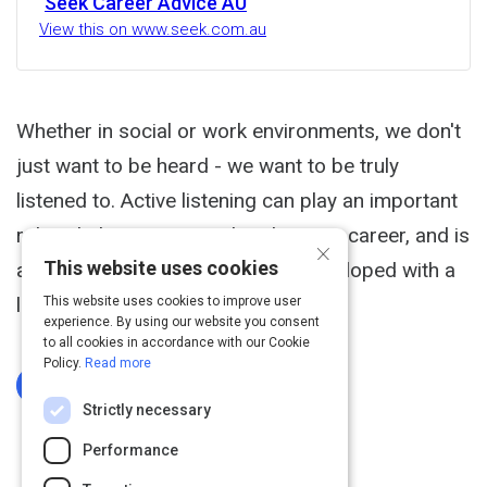
Seek Career Advice AU
View this on www.seek.com.au
Whether in social or work environments, we don't
just want to be heard - we want to be truly
listened to. Active listening can play an important
role in helping you get ahead in your career, and is
×
This website uses cookies
a skill that can be acquired and developed with a
little patience and practice.
This website uses cookies to improve user
experience. By using our website you consent
to all cookies in accordance with our Cookie
Policy.
Read more
Log In To Complete
Strictly necessary
Performance