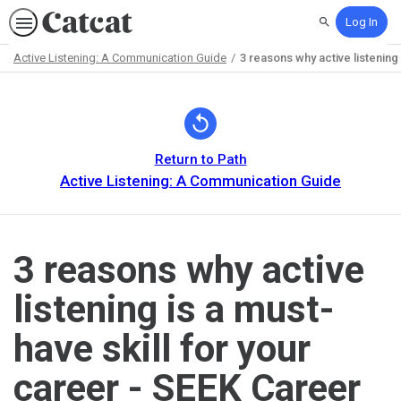
Log In
Search
Active Listening: A Communication Guide
3 reasons why active listening
Path
Outline
Return to Path
Active Listening: A Communication Guide
3 reasons why active
listening is a must-
have skill for your
career - SEEK Career