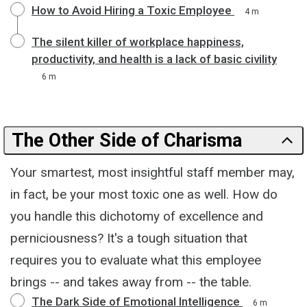
How to Avoid Hiring a Toxic Employee
4 m
The silent killer of workplace happiness,
productivity, and health is a lack of basic civility
6 m
The Other Side of Charisma
Your smartest, most insightful staff member may,
in fact, be your most toxic one as well. How do
you handle this dichotomy of excellence and
perniciousness? It's a tough situation that
requires you to evaluate what this employee
brings -- and takes away from -- the table.
The Dark Side of Emotional Intelligence
6 m