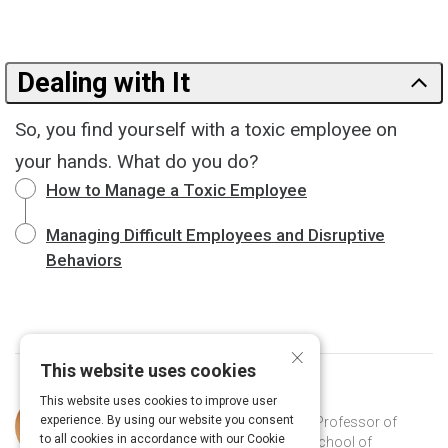
Dealing with It
So, you find yourself with a toxic employee on
your hands. What do you do?
How to Manage a Toxic Employee
Managing Difficult Employees and Disruptive
Behaviors
×
This website uses cookies
This website uses cookies to improve user
Curated by
Martin Kilduff
experience. By using our website you consent
Martin Kilduff (PhD Cornell, 1988) is Professor of
to all cookies in accordance with our Cookie
Organizational Behavior at the UCL School of