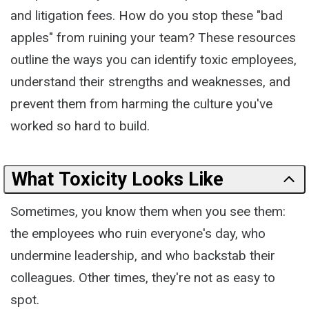
and litigation fees. How do you stop these "bad
apples" from ruining your team? These resources
outline the ways you can identify toxic employees,
understand their strengths and weaknesses, and
prevent them from harming the culture you've
worked so hard to build.
What Toxicity Looks Like
Sometimes, you know them when you see them:
the employees who ruin everyone's day, who
undermine leadership, and who backstab their
colleagues. Other times, they're not as easy to
spot.