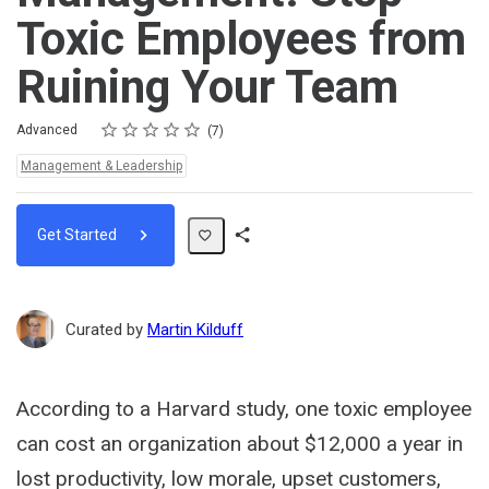
Toxic Employees from
Ruining Your Team
Rating
1 star
2 stars
3 stars
4 stars
5 stars
Difficulty
Average rating: 5.0
7 reviews
Advanced
7
Topics:
Management & Leadership
Get Started
Share
Path
Curated by
Martin Kilduff
According to a Harvard study, one toxic employee
can cost an organization about $12,000 a year in
lost productivity, low morale, upset customers,