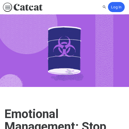
Log In
Search
Emotional
Management: Stop