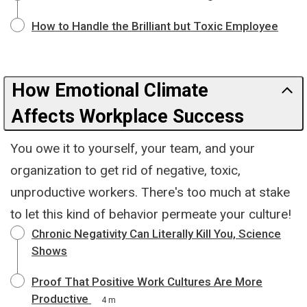
How to Handle the Brilliant but Toxic Employee
How Emotional Climate
Affects Workplace Success
You owe it to yourself, your team, and your
organization to get rid of negative, toxic,
unproductive workers. There's too much at stake
to let this kind of behavior permeate your culture!
Chronic Negativity Can Literally Kill You, Science
Shows
Proof That Positive Work Cultures Are More
Productive
4 m