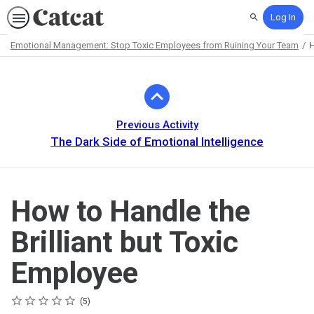
Log In
Search
Emotional Management: Stop Toxic Employees from Ruining Your Team
H
Path
Outline
Previous Activity
The Dark Side of Emotional Intelligence
How to Handle the
Brilliant but Toxic
Employee
Rating
1 star
2 stars
3 stars
4 stars
5 stars
Average rating: 5.0
5 reviews
5