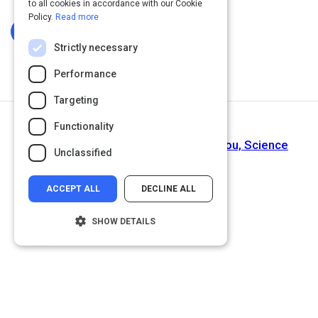
to all cookies in accordance with our Cookie
Policy.
Read more
Log In To Complete
Strictly necessary
Performance
Targeting
Functionality
Next Activity
Chronic Negativity Can Literally Kill You, Science
Unclassified
Shows
ACCEPT ALL
DECLINE ALL
SHOW DETAILS
Strictly necessary
Performance
Targeting
Functionality
Unclassified