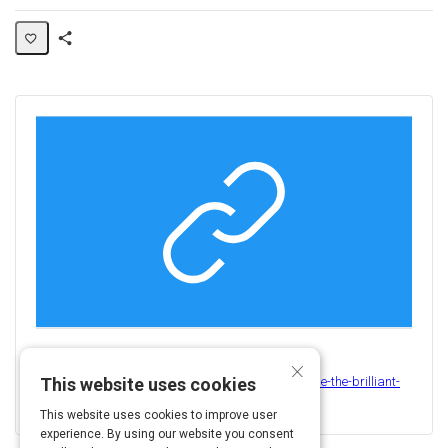
Share
Activity
×
View this on
https://www.thebalancecareers.com/how-to-handle-the-brilliant-
This website uses cookies
but-toxic-employee-3575677
This website uses cookies to improve user
experience. By using our website you consent