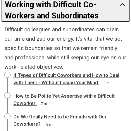
Working with Difficult Co-
Workers and Subordinates
Difficult colleagues and subordinates can drain
our time and zap our energy. It’s vital that we set
specific boundaries so that we remain friendly
and professional while still keeping our eye on our
work-related objectives.
4 Types of Difficult Coworkers and How to Deal
with Them - Without Losing Your Mind
3 m
How to Be Polite Yet Assertive with a Difficult
Coworker
7 m
Do We Really Need to be Friends with Our
Coworkers?
5 m