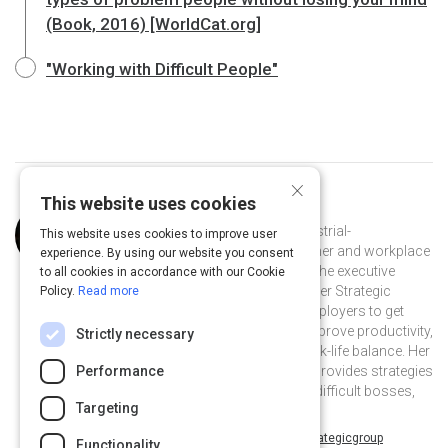
(Book, 2016) [WorldCat.org]
"Working with Difficult People"
×
This website uses cookies
Curated by
Amy Cooper Hakim
Amy Cooper Hakim, Ph.D., is an industrial-
This website uses cookies to improve user
organizational psychology practitioner and workplace
experience. By using our website you consent
expert. She is a speaker, author, and the executive
to all cookies in accordance with our Cookie
consultant and founder of The Cooper Strategic
Policy.
Read more
Group. She helps employees and employers to get
along better and coaches staff to improve productivity,
Strictly necessary
morale, satisfaction, and overall work-life balance. Her
book, Working with Difficult People, provides strategies
Performance
to effectively handle the ten types of difficult bosses,
Targeting
colleagues, and subordinates.
@AmyCooperHakim on Twitter
cooperstrategicgroup on Linkedin
@AmyCooperHakim
cooperstrategicgroup
Functionality