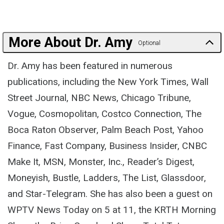
More About Dr. Amy
Optional
Dr. Amy has been featured in numerous
publications, including the New York Times, Wall
Street Journal, NBC News, Chicago Tribune,
Vogue, Cosmopolitan, Costco Connection, The
Boca Raton Observer, Palm Beach Post, Yahoo
Finance, Fast Company, Business Insider, CNBC
Make It, MSN, Monster, Inc., Reader’s Digest,
Moneyish, Bustle, Ladders, The List, Glassdoor,
and Star-Telegram. She has also been a guest on
WPTV News Today on 5 at 11, the KRTH Morning