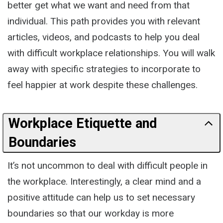
better get what we want and need from that
individual. This path provides you with relevant
articles, videos, and podcasts to help you deal
with difficult workplace relationships. You will walk
away with specific strategies to incorporate to
feel happier at work despite these challenges.
Workplace Etiquette and
Boundaries
It’s not uncommon to deal with difficult people in
the workplace. Interestingly, a clear mind and a
positive attitude can help us to set necessary
boundaries so that our workday is more