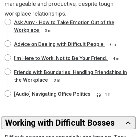
manageable and productive, despite tough
workplace relationships.
Ask Amy - How to Take Emotion Out of the
Workplace
3 m
Advice on Dealing with Difficult People
3 m
I'm Here to Work. Not to Be Your Friend.
4 m
Friends with Boundaries: Handling Friendships in
the Workplace
3 m
[Audio] Navigating Office Politics
1 h
Working with Difficult Bosses