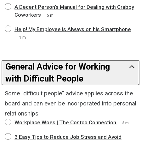
A Decent Person's Manual for Dealing with Crabby
Coworkers
5 m
Help! My Employee is Always on his Smartphone
1 m
General Advice for Working
with Difficult People
Some “difficult people” advice applies across the
board and can even be incorporated into personal
relationships.
Workplace Woes | The Costco Connection
3 m
3 Easy Tips to Reduce Job Stress and Avoid