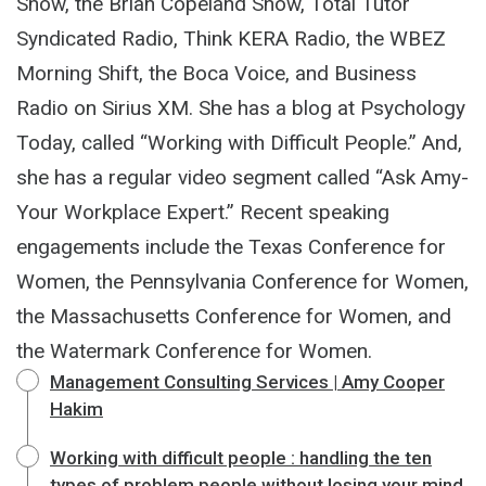
Show, the Brian Copeland Show, Total Tutor
Syndicated Radio, Think KERA Radio, the WBEZ
Morning Shift, the Boca Voice, and Business
Radio on Sirius XM. She has a blog at Psychology
Today, called “Working with Difficult People.” And,
she has a regular video segment called “Ask Amy-
Your Workplace Expert.” Recent speaking
engagements include the Texas Conference for
Women, the Pennsylvania Conference for Women,
the Massachusetts Conference for Women, and
the Watermark Conference for Women.
Management Consulting Services | Amy Cooper
Hakim
Working with difficult people : handling the ten
types of problem people without losing your mind