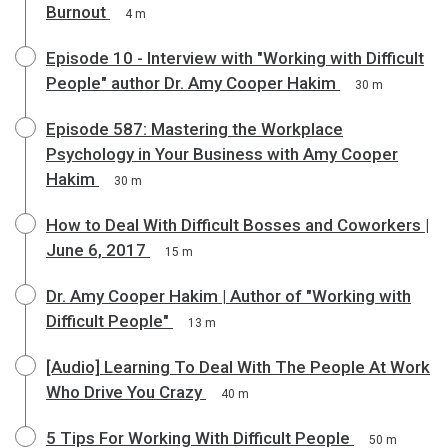
Burnout
4 m
Episode 10 - Interview with "Working with Difficult
People" author Dr. Amy Cooper Hakim
30 m
Episode 587: Mastering the Workplace
Psychology in Your Business with Amy Cooper
Hakim
30 m
How to Deal With Difficult Bosses and Coworkers |
June 6, 2017
15 m
Dr. Amy Cooper Hakim | Author of "Working with
Difficult People"
13 m
[Audio] Learning To Deal With The People At Work
Who Drive You Crazy
40 m
5 Tips For Working With Difficult People
50 m