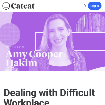
Log In
Search
Dealing with Difficult
Workplace