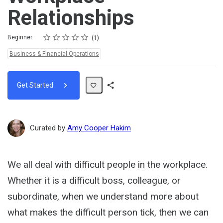
Relationships
Rating
1 star
2 stars
3 stars
4 stars
5 stars
Difficulty
Average rating: 5.0
1 review
Beginner
1
Topics:
Business & Financial Operations
Get Started
Share
Path
Curated by
Amy Cooper Hakim
We all deal with difficult people in the workplace.
Whether it is a difficult boss, colleague, or
subordinate, when we understand more about
what makes the difficult person tick, then we can