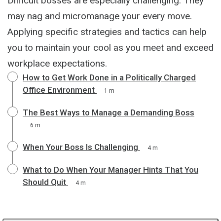
Difficult bosses are especially challenging. They
may nag and micromanage your every move.
Applying specific strategies and tactics can help
you to maintain your cool as you meet and exceed
workplace expectations.
How to Get Work Done in a Politically Charged
Office Environment
1 m
The Best Ways to Manage a Demanding Boss
6 m
When Your Boss Is Challenging
4 m
What to Do When Your Manager Hints That You
Should Quit
4 m