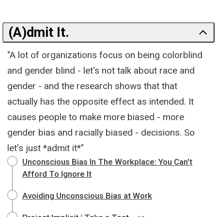
(A)dmit It.
"A lot of organizations focus on being colorblind
and gender blind - let's not talk about race and
gender - and the research shows that that
actually has the opposite effect as intended. It
causes people to make more biased - more
gender bias and racially biased - decisions. So
let's just *admit it*"
Unconscious Bias In The Workplace: You Can't
Afford To Ignore It
Avoiding Unconscious Bias at Work