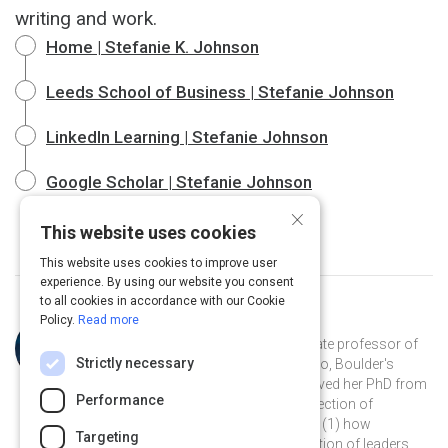
writing and work.
Home | Stefanie K. Johnson
Leeds School of Business | Stefanie Johnson
LinkedIn Learning | Stefanie Johnson
Google Scholar | Stefanie Johnson
×
This website uses cookies
This website uses cookies to improve user
experience. By using our website you consent
to all cookies in accordance with our Cookie
Policy.
Read more
Curated by
Stefanie K. Johnson
Dr. Stefanie K. Johnson is an associate professor of
Strictly necessary
business at the University of Colorado, Boulder's
Leeds School of Business. She received her PhD from
Performance
Rice University and studies the intersection of
leadership and diversity, focusing on (1) how
Targeting
unconscious bias affects the evaluation of leaders