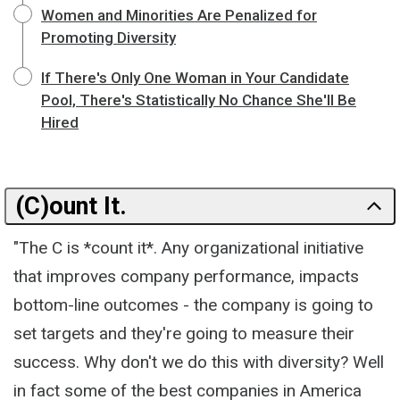
Women and Minorities Are Penalized for
Promoting Diversity
If There's Only One Woman in Your Candidate
Pool, There's Statistically No Chance She'll Be
Hired
(C)ount It.
"The C is *count it*. Any organizational initiative
that improves company performance, impacts
bottom-line outcomes - the company is going to
set targets and they're going to measure their
success. Why don't we do this with diversity? Well
in fact some of the best companies in America