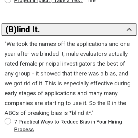
Project Implicit | Take a Test
10 m
(B)lind It.
"We took the names off the applications and one
year after we blinded it, male evaluators actually
rated female principal investigators the best of
any group - it showed that there was a bias, and
we got rid of it. This is especially effective during
early stages of applications and many many
companies are starting to use it. So the B in the
ABCs of breaking bias is *blind it*."
7 Practical Ways to Reduce Bias in Your Hiring
Process