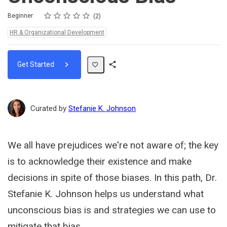
Rating
1 star
2 stars
3 stars
4 stars
5 stars
Difficulty
Average rating: 5.0
2 reviews
Beginner
2
Topics:
HR & Organizational Development
Get Started
Share
Path
Curated by
Stefanie K. Johnson
We all have prejudices we're not aware of; the key
is to acknowledge their existence and make
decisions in spite of those biases. In this path, Dr.
Stefanie K. Johnson helps us understand what
unconscious bias is and strategies we can use to
mitigate that bias.