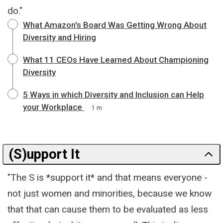
do."
What Amazon's Board Was Getting Wrong About
Diversity and Hiring
What 11 CEOs Have Learned About Championing
Diversity
5 Ways in which Diversity and Inclusion can Help
your Workplace
1 m
(S)upport It
"The S is *support it* and that means everyone -
not just women and minorities, because we know
that that can cause them to be evaluated as less