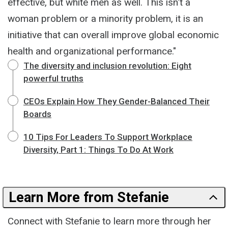
effective, but white men as well. This isn't a
woman problem or a minority problem, it is an
initiative that can overall improve global economic
health and organizational performance."
The diversity and inclusion revolution: Eight
powerful truths
CEOs Explain How They Gender-Balanced Their
Boards
10 Tips For Leaders To Support Workplace
Diversity, Part 1: Things To Do At Work
Learn More from Stefanie
Connect with Stefanie to learn more through her