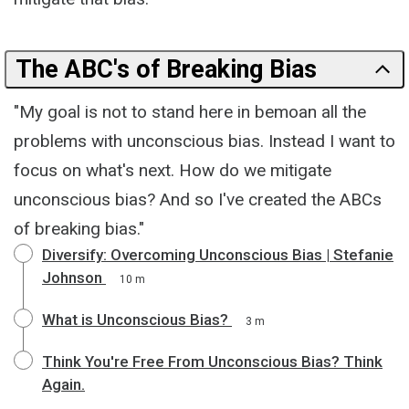
The ABC's of Breaking Bias
"My goal is not to stand here in bemoan all the
problems with unconscious bias. Instead I want to
focus on what's next. How do we mitigate
unconscious bias? And so I've created the ABCs
of breaking bias."
Diversify: Overcoming Unconscious Bias | Stefanie
Johnson
10 m
What is Unconscious Bias?
3 m
Think You're Free From Unconscious Bias? Think
Again.