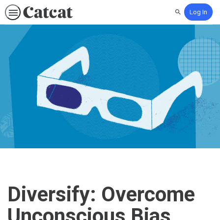
Log In
Search
Diversify: Overcome
Unconscious Bias