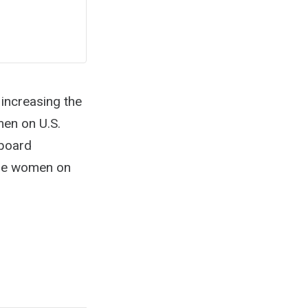
increasing the
en on U.S.
 board
ore women on