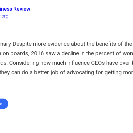
iness Review
r.org
ary Despite more evidence about the benefits of the 
n boards, 2016 saw a decline in the percent of wom
ds. Considering how much influence CEOs have over
they can do a better job of advocating for getting m
te