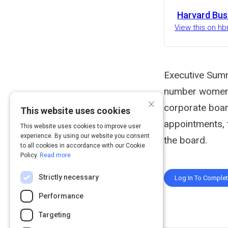
Harvard Bus
View this on hb
Executive Summ
number women o
×
corporate boar
This website uses cookies
appointments, 
This website uses cookies to improve user
experience. By using our website you consent
the board.
to all cookies in accordance with our Cookie
Policy.
Read more
Strictly necessary
Log In To Comple
Performance
Targeting