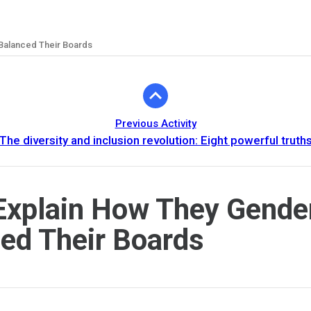
Balanced Their Boards
Previous Activity
The diversity and inclusion revolution: Eight powerful truth
xplain How They Gende
ed Their Boards