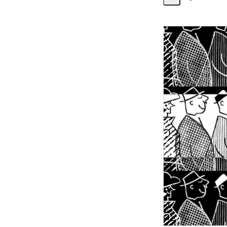
Share
Activity