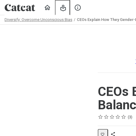
Home
My
About
Learning
Us
Diversify: Overcome Unconscious Bias
CEOs Explain How They Gender-
Path
Outline
CEOs E
Balanc
Rating
1 star
2 stars
3 stars
4 stars
5 stars
Average rating: 5.0
3 reviews
3