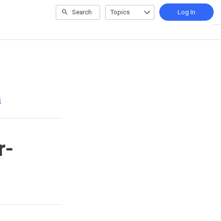
Search
Topics
Log In
s
r-