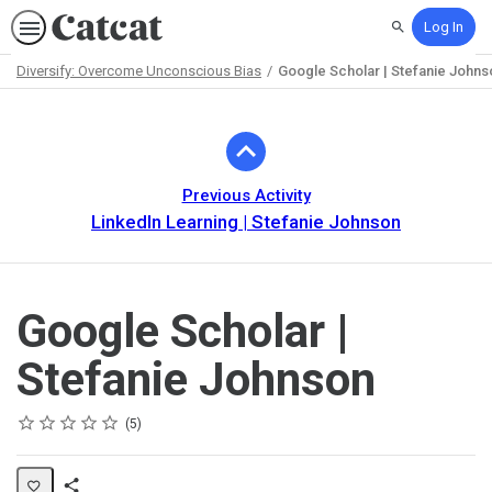
Log In
Search
Diversify: Overcome Unconscious Bias
Google Scholar | Stefanie Johns
Path
Outline
Previous Activity
LinkedIn Learning | Stefanie Johnson
Google Scholar |
Stefanie Johnson
Rating
1 star
2 stars
3 stars
4 stars
5 stars
Average rating: 5.0
5 reviews
5