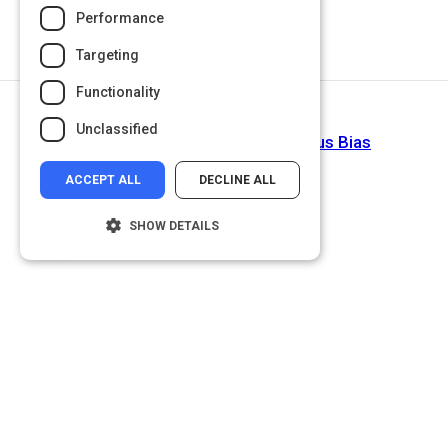
Performance
Targeting
Functionality
Return to Path
Unclassified
Diversify: Overcome Unconscious Bias
ACCEPT ALL
DECLINE ALL
SHOW DETAILS
Strictly necessary
Performance
Targeting
Functionality
Unclassified
Strictly necessary cookies allow core
website functionality such as user login and
account management. The website cannot
be used properly without strictly necessary