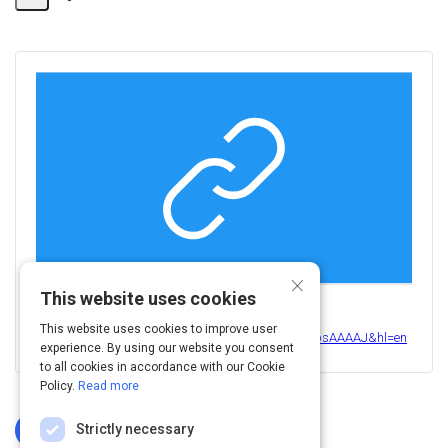
Share
Activity
×
This website uses cookies
View this on
This website uses cookies to improve user
https://scholar.google.com/citations?user=_XwZsbsAAAAJ&hl=en
experience. By using our website you consent
to all cookies in accordance with our Cookie
Policy.
Read more
Strictly necessary
Log In To Complete