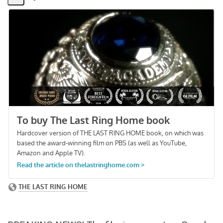
Share
Activity