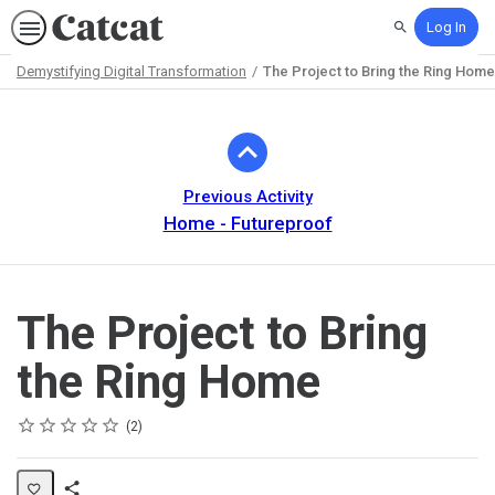
Log In
Search
Demystifying Digital Transformation
The Project to Bring the Ring Home
Path
Outline
Previous Activity
Home - Futureproof
The Project to Bring
the Ring Home
Rating
1 star
2 stars
3 stars
4 stars
5 stars
Average rating: 5.0
2 reviews
2