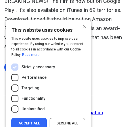
BREAKING NEWS! The film is now out on Google
Play . It's also available on iTunes in 69 territories.
Download it now! It should be out on Amazon
×
Film soon, too. The Last Ring Home is an award-
This website uses cookies
winning documentary film and book that has been
This website uses cookies to improve user
experience. By using our website you consent
shown on televisio
to all cookies in accordance with our Cookie
Policy.
Read more
Strictly necessary
Log In To Complete
Performance
Targeting
Functionality
Return to Path
Unclassified
Demystifying Digital Transformation
ACCEPT ALL
DECLINE ALL