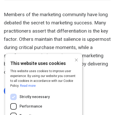
Members of the marketing community have long
debated the secret to marketing success. Many
practitioners assert that differentiation is the key
factor. Others maintain that salience is uppermost
during critical purchase moments, while a
significant group believes that great marketing
×
This website uses cookies
builds positive consumer sentiment by delivering
on a meaningful brand promise.
This website uses cookies to improve user
experience. By using our website you consent
to all cookies in accordance with our Cookie
Policy.
Read more
Log In To Complete
Strictly necessary
Performance