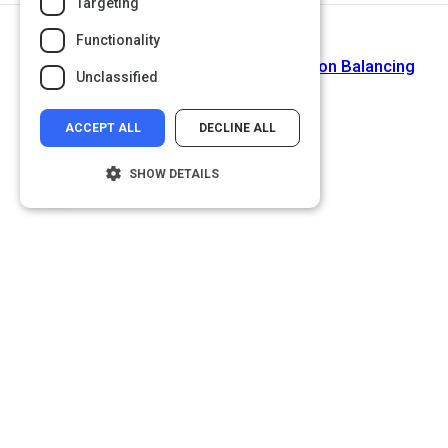
Targeting
Functionality
Next Activity
Why Your Marketing Career Depends on Balancing
Unclassified
Data and Emotion
ACCEPT ALL
DECLINE ALL
SHOW DETAILS
Strictly necessary
Performance
Targeting
Functionality
Unclassified
Strictly necessary cookies allow core
website functionality such as user login and
account management. The website cannot
be used properly without strictly necessary
cookies.
Name
Provider
/
Domain