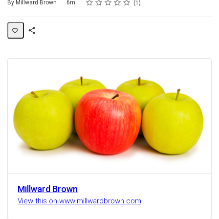
Rating
1 star
2 stars
3 stars
4 stars
5 stars
Duration
Average rating: 5.0
1 review
By Millward Brown
6m
1
Share
Activity
Millward Brown
View this on www.millwardbrown.com