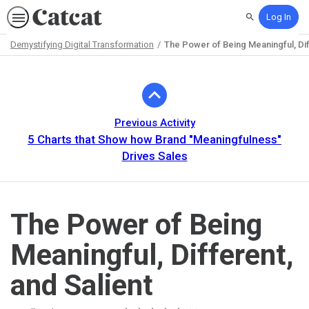
Log In
Search
Demystifying Digital Transformation
The Power of Being Meaningful, Dif
Path
Outline
Previous Activity
5 Charts that Show how Brand "Meaningfulness"
Drives Sales
The Power of Being
Meaningful, Different,
and Salient