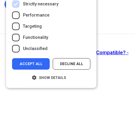
Strictly necessary
Log In To Complete
Performance
Targeting
Functionality
Next Activity
Unclassified
Money and Meaningfulness - Are They Compatible? -
ACCEPT ALL
DECLINE ALL
SHOW DETAILS
Strictly necessary
Performance
Targeting
Functionality
Unclassified
Strictly necessary cookies allow core
website functionality such as user login and