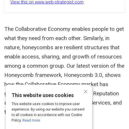
View this on www.web-strategist.com
The Collaborative Economy enables people to get
what they need from each other. Similarly, in
nature, honeycombs are resilient structures that
enable access, sharing, and growth of resources
among a common group. Our latest version of the
Honeycomb framework, Honeycomb 3.0, shows
how the Collaborative Economy market has
×
grown to include new applications in Reputation
This website uses cookies
and Data, Worker Support, Mobility Services, and
This website uses cookies to improve user
experience. By using our website you consent
the Beauty Sector.
to all cookies in accordance with our Cookie
Policy.
Read more