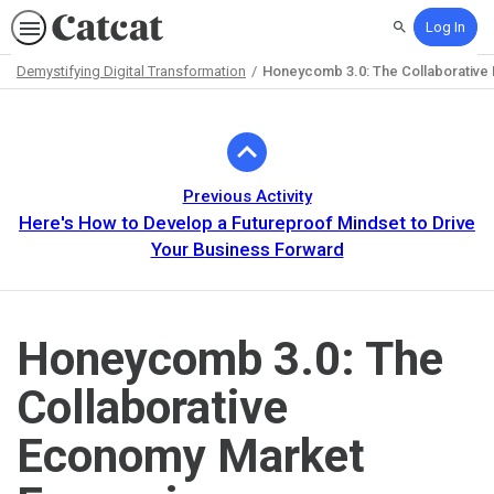
Log In
Search
Demystifying Digital Transformation
Honeycomb 3.0: The Collaborative
Path
Outline
Previous Activity
Here's How to Develop a Futureproof Mindset to Drive
Your Business Forward
Honeycomb 3.0: The
Collaborative
Economy Market