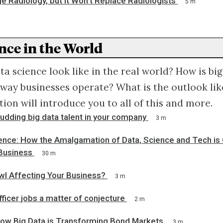
ge Radiology, but It Won't Replace Radiologists
5 m
nce in the World
a science look like in the real world? How is big
way businesses operate? What is the outlook like
tion will introduce you to all of this and more.
budding big data talent in your company
3 m
gence: How the Amalgamation of Data, Science and Tech is
Business
30 m
wl Affecting Your Business?
3 m
fficer jobs a matter of conjecture
2 m
ow Big Data is Transforming Bond Markets
3 m