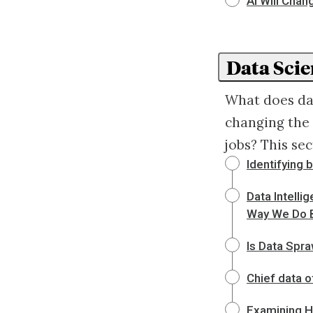
AI Will Chan
Data Scie
What does dat
changing the 
jobs? This sec
Identifying 
Data Intelli
Way We Do 
Is Data Spra
Chief data o
Examining H