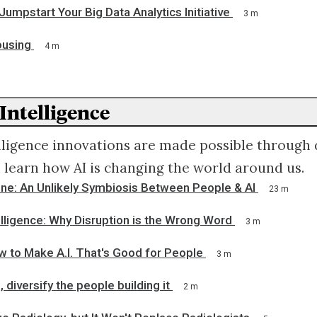
Jumpstart Your Big Data Analytics Initiative
3 m
ousing
4 m
 Intelligence
telligence innovations are made possible through d
ll learn how AI is changing the world around us.
ne: An Unlikely Symbiosis Between People & AI
23 m
ntelligence: Why Disruption is the Wrong Word
3 m
w to Make A.I. That's Good for People
3 m
, diversify the people building it
2 m