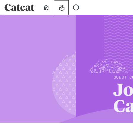
Home
My
About
Learning
Us