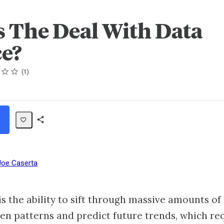
s The Deal With Data
ce?
1
Share
Path
Joe Caserta
is the ability to sift through massive amounts of
en patterns and predict future trends, which re