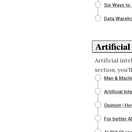
Six Ways to 
Data Wareh
Artificial
Artificial in
section, you'
Man & Machi
Artificial I
Opinion | Ho
For better AI