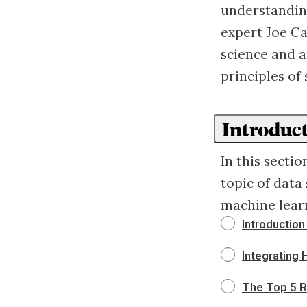
understanding
expert Joe Ca
science and ar
principles of 
Introduct
In this sectio
topic of data
machine lear
Introductio
Integrating
The Top 5 R