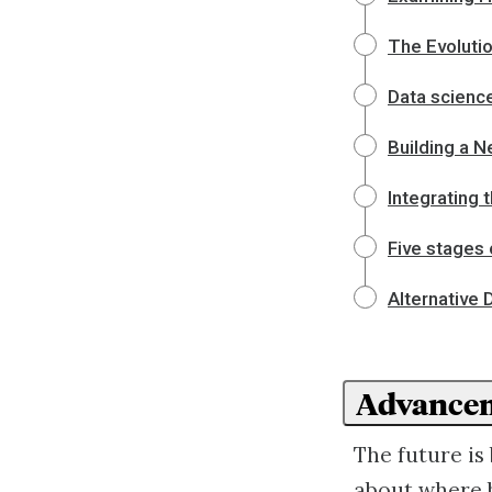
The Evoluti
Data science
Building a 
Integrating 
Five stages
Alternative 
Advancem
The future is
about where b