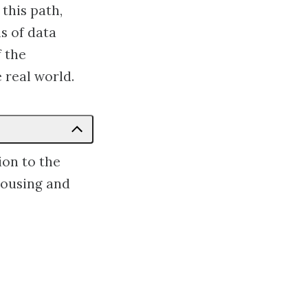
this path,
s of data
f the
e real world.
ion to the
ehousing and