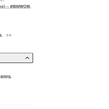
ideo) -- #IBMWOW,
s
3 m
eaning,