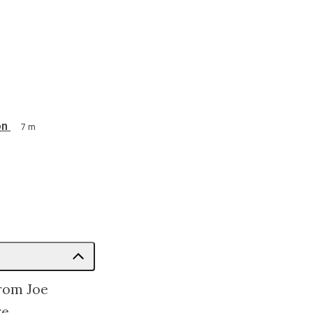
on
7 m
from Joe
e.