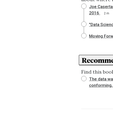
Joe Caserta'
2016
2 m
"Data Scienc
Moving Forwa
Recomme
Find this book
The data war
conforming, 