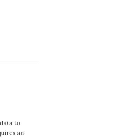
 data to
quires an