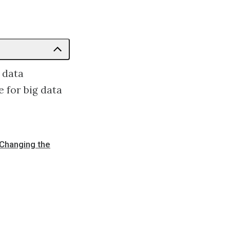
 data
 for big data
 Changing the