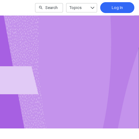
Search
Topics
Log In