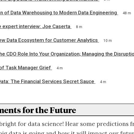
on of Data Warehousing to Modern Data Engineering
48 m
 expert interview: Joe Caserta
8 m
New Data Ecosystem for Customer Analytics
10 m
the CDO Role Into Your Organization; Managing the Disrupti
 of Task Manager Grief
4 m
Data: The Financial Services Secret Sauce
4 m
ents for the Future
 bright for data science! Hear some predictions 
ig data is going and how it will impact our futur