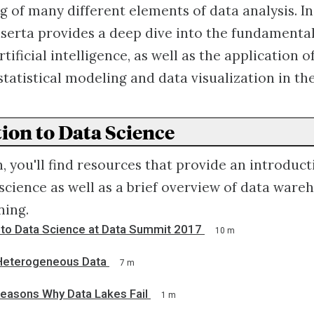
 of many different elements of data analysis. In 
serta provides a deep dive into the fundamental
tificial intelligence, as well as the application o
statistical modeling and data visualization in th
ion to Data Science
n, you'll find resources that provide an introduct
 science as well as a brief overview of data war
ning.
n to Data Science at Data Summit 2017
10 m
 Heterogeneous Data
7 m
easons Why Data Lakes Fail
1 m