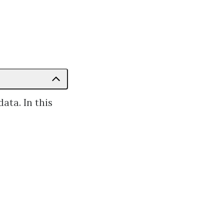
ata. In this