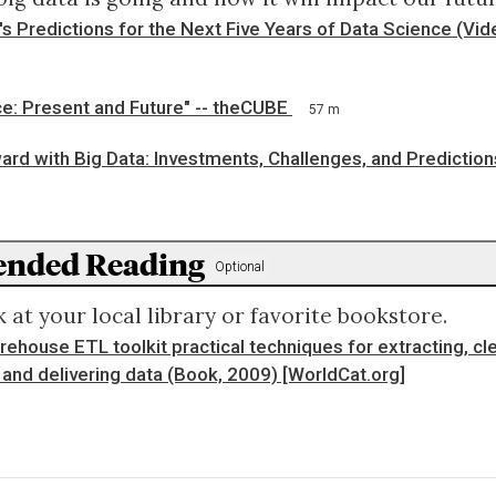
s Predictions for the Next Five Years of Data Science (V
e: Present and Future" -- theCUBE
57 m
rd with Big Data: Investments, Challenges, and Prediction
nded Reading
Optional
 at your local library or favorite bookstore.
ehouse ETL toolkit practical techniques for extracting, cl
and delivering data (Book, 2009) [WorldCat.org]