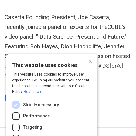
Caserta Founding President, Joe Caserta,
recently joined a panel of experts for theCUBE's
video panel, " Data Science: Present and Future."
Featuring Bob Hayes, Dion Hinchcliffe, Jennifer
Shin, and Joe McKendrick, this discussion hosted
×
This website uses cookies
by Dave Vellante took place at IBM's #DSforAll
event in New York City (and online).
This website uses cookies to improve user
experience. By using our website you consent
to all cookies in accordance with our Cookie
Policy.
Read more
Log In To Complete
Strictly necessary
Performance
Targeting