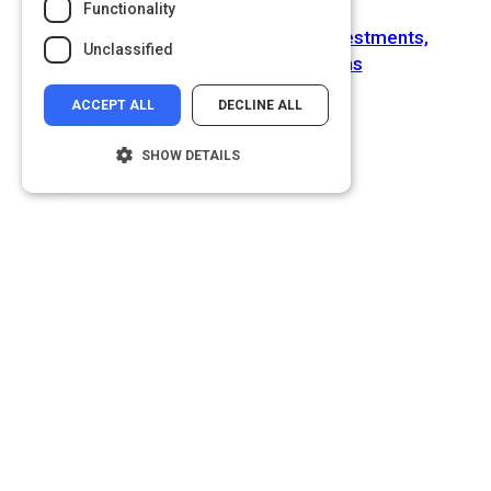
Functionality
Next Activity
Moving Forward with Big Data: Investments,
Unclassified
Challenges, and Predictions
ACCEPT ALL
DECLINE ALL
SHOW DETAILS
Strictly necessary
Performance
Targeting
Functionality
Unclassified
Strictly necessary cookies allow core
website functionality such as user login and
account management. The website cannot
be used properly without strictly necessary
cookies.
Name
Provider
/
Domain
__cf_bm
Cloudflare Inc.
.glassdoor.com