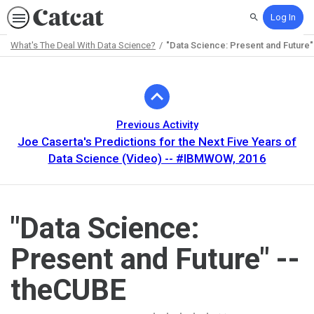
Log In
Search
What's The Deal With Data Science?
"Data Science: Present and Future"
Path
Outline
Previous Activity
Joe Caserta's Predictions for the Next Five Years of
Data Science (Video) -- #IBMWOW, 2016
"Data Science:
Present and Future" --
theCUBE