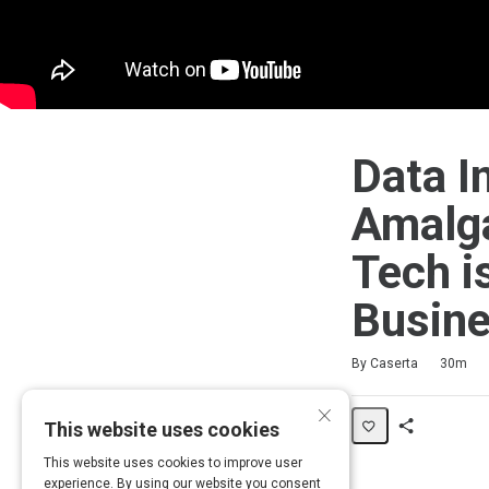
Data I
Amalga
Tech i
Busin
Duration
Average rating: 5.0
2 reviews
By Caserta
30m
×
This website uses cookies
Share
This website uses cookies to improve user
Activity
experience. By using our website you consent