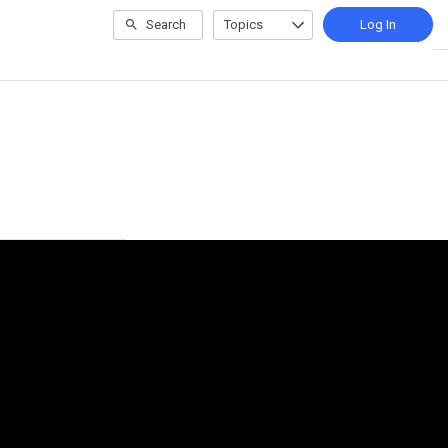
Search
Topics
Log In