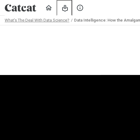
Home
My
About
Learning
Us
What's The Deal With Data Science?
Data Intelligence: How the Amalga
Path
Outline