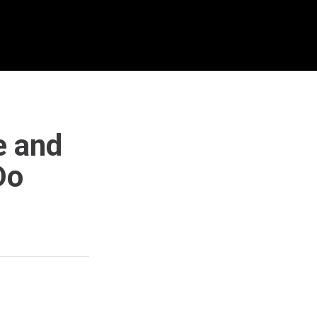
e and
Do