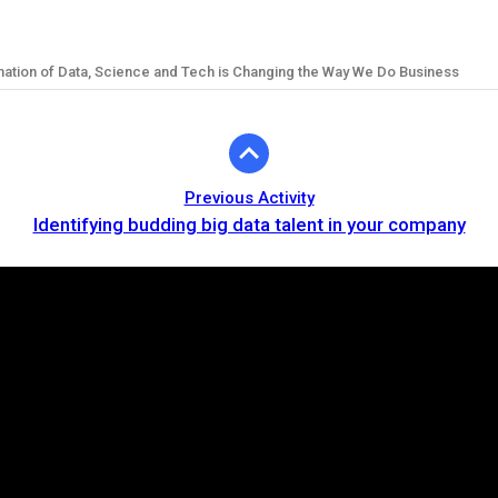
mation of Data, Science and Tech is Changing the Way We Do Business
Previous Activity
Identifying budding big data talent in your company