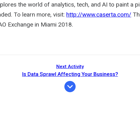
lores the world of analytics, tech, and AI to paint a p
ded. To learn more, visit:
http://www.caserta.com/
Thi
AO Exchange in Miami 2018.
Next Activity
Is Data Sprawl Affecting Your Business?