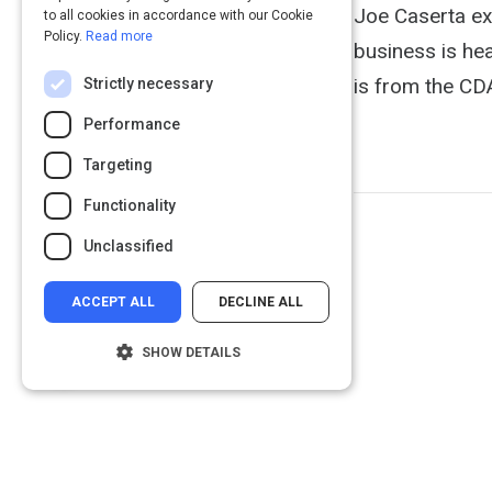
Joe Caserta exp
to all cookies in accordance with our Cookie
Policy.
Read more
business is hea
is from the CD
Strictly necessary
Performance
Targeting
Functionality
Unclassified
ACCEPT ALL
DECLINE ALL
SHOW DETAILS
Strictly necessary
Performance
Targeting
Functionality