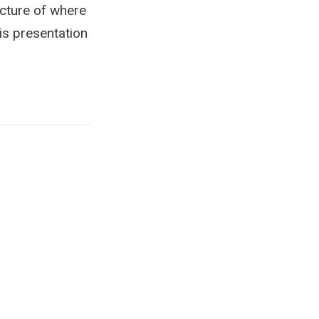
icture of where
s presentation