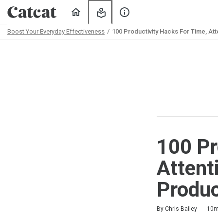
Home
My
About
Learning
Us
Boost Your Everyday Effectiveness
100 Productivity Hacks For Time, Atte
Path
Outline
100 Pr
Attent
Produc
Duration
Difficulty
Average rating: 4.3
3 reviews
By Chris Bailey
10