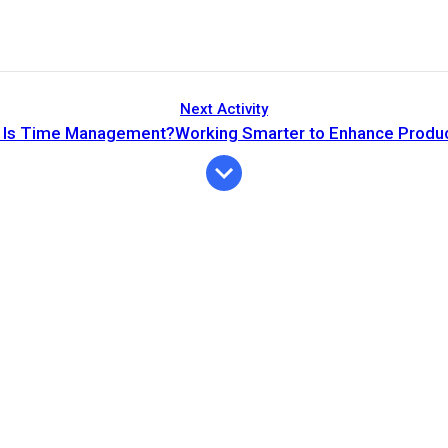
Next Activity
 Is Time Management?Working Smarter to Enhance Product