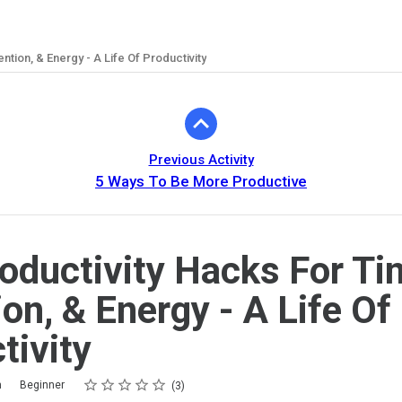
ntion, & Energy - A Life Of Productivity
Previous Activity
5 Ways To Be More Productive
oductivity Hacks For Ti
ion, & Energy - A Life Of
tivity
Rating
1 star
2 stars
3 stars
4 stars
5 stars
m
Beginner
3