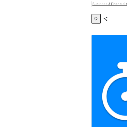
Topics:
Business & Financial 
Share
Activity