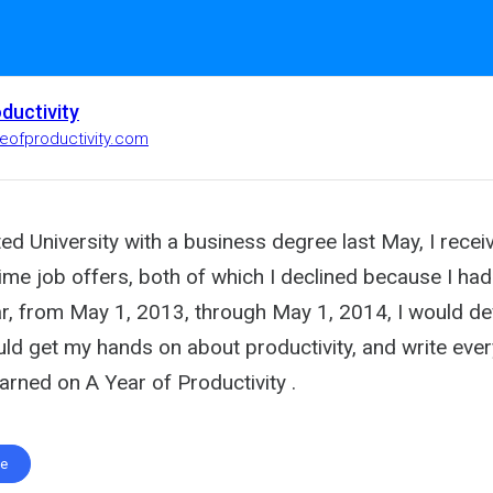
oductivity
ifeofproductivity.com
ed University with a business degree last May, I recei
-time job offers, both of which I declined because I had
ar, from May 1, 2013, through May 1, 2014, I would d
uld get my hands on about productivity, and write eve
earned on A Year of Productivity .
te