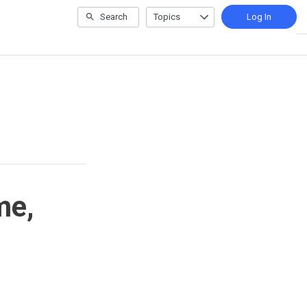
Search
Topics
Log In
me,