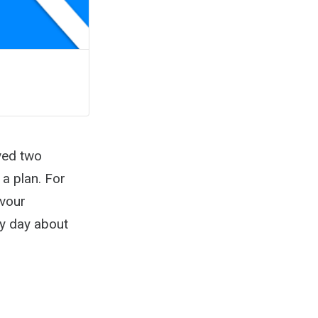
ved two
 a plan. For
evour
ry day about