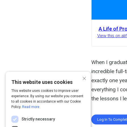
A Life of Pr
View this on al
When I graduat
incredible full
×
exactly one ye
This website uses cookies
everything I co
This website uses cookies to improve user
experience. By using our website you consent
the lessons I l
to all cookies in accordance with our Cookie
Policy.
Read more
Strictly necessary
Log In To Comple