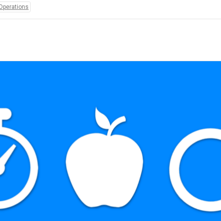
Operations