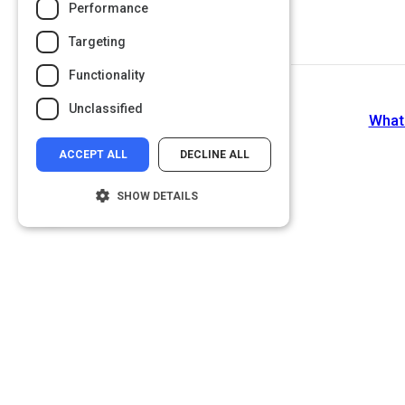
Performance
Targeting
Functionality
Unclassified
What
ACCEPT ALL
DECLINE ALL
SHOW DETAILS
Strictly necessary
Performance
Targeting
Functionality
Unclassified
Strictly necessary cookies allow core
website functionality such as user login and
account management. The website cannot
be used properly without strictly necessary