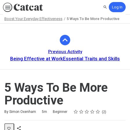
Log In
Search
Boost Your Everyday Effectiveness
5 Ways To Be More Productive
Path
Outline
Previous Activity
Being Effective at WorkEssential Traits and Skills
5 Ways To Be More
Productive
Rating
1 star
2 stars
3 stars
4 stars
5 stars
Duration
Difficulty
Average rating: 4.5
2 reviews
By Simon Oxenham
5m
Beginner
2