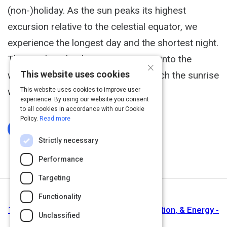
(non-)holiday. As the sun peaks its highest
excursion relative to the celestial equator, we
experience the longest day and the shortest night.
This tends to lead us to venture out into the
×
This website uses cookies
wilderness, stay up all night and watch the sunrise
with friends.
This website uses cookies to improve user
experience. By using our website you consent
to all cookies in accordance with our Cookie
Policy.
Read more
Log In To Complete
Strictly necessary
Performance
Targeting
Functionality
Next Activity
100 Productivity Hacks For Time, Attention, & Energy -
Unclassified
A Life Of Productivity