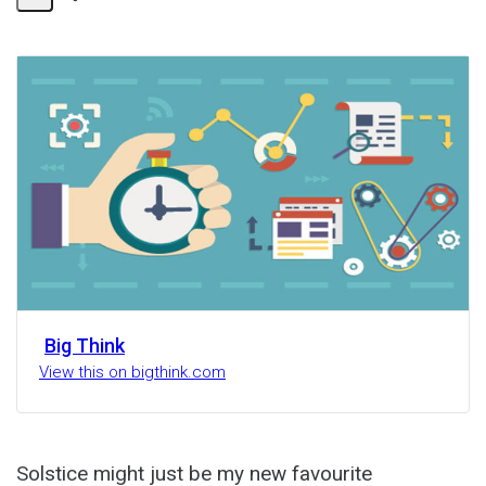
Share
Activity
Big Think
View this on bigthink.com
Solstice might just be my new favourite