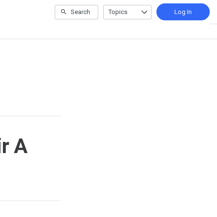
Search
Topics
Log In
ir A