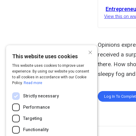
Entrepreneu
View this on w
Opinions expre
×
received a surp
This website uses cookies
there. How sho
This website uses cookies to improve user
experience. By using our website you consent
sleepy fog and
to all cookies in accordance with our Cookie
Policy.
Read more
Strictly necessary
Log In To Comple
Performance
Targeting
Functionality