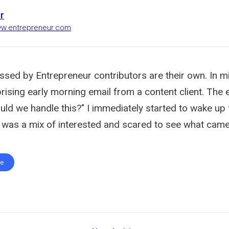
r
ww.entrepreneur.com
ssed by Entrepreneur contributors are their own. In mi
rising early morning email from a content client. The e
uld we handle this?" I immediately started to wake u
 was a mix of interested and scared to see what came
te