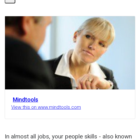
Mindtools
View this on www.mindtools.com
In almost all jobs, your people skills - also known