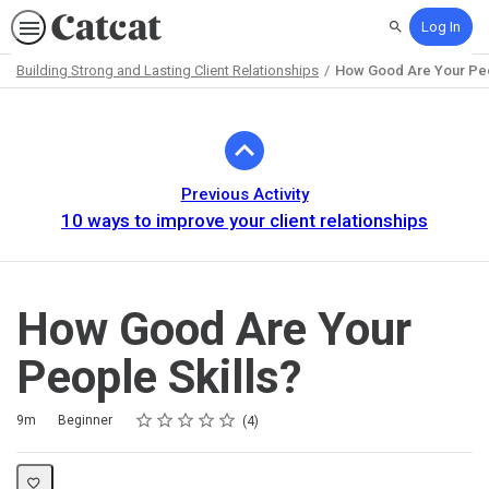
Log In
Search
Building Strong and Lasting Client Relationships
How Good Are Your Peo
Path
Outline
Previous Activity
10 ways to improve your client relationships
How Good Are Your
People Skills?
Rating
1 star
2 stars
3 stars
4 stars
5 stars
Duration
Difficulty
Average rating: 5.0
4 reviews
9m
Beginner
4