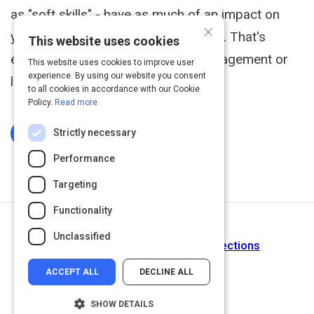
as "soft skills" - have as much of an impact on
×
your success as your technical skills. That's
This website uses cookies
especially true when you're in a management or
This website uses cookies to improve user
experience. By using our website you consent
leadership role.
to all cookies in accordance with our Cookie
Policy.
Read more
Strictly necessary
Log In To Complete
Performance
Targeting
Functionality
Next Activity
Unclassified
Building Strong Two-Way Connections
ACCEPT ALL
DECLINE ALL
SHOW DETAILS