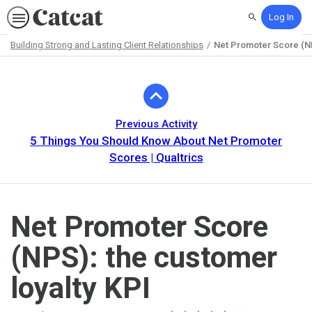
Log In
Search
Building Strong and Lasting Client Relationships
Net Promoter Score (NP
Path
Outline
Previous Activity
5 Things You Should Know About Net Promoter
Scores | Qualtrics
Net Promoter Score
(NPS): the customer
loyalty KPI