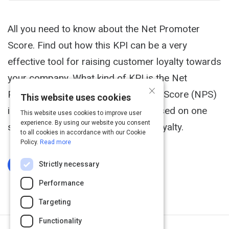
All you need to know about the Net Promoter
Score. Find out how this KPI can be a very
effective tool for raising customer loyalty towards
your company. What kind of KPI is the Net
×
Promoter Score? The Net Promoter Score (NPS)
This website uses cookies
is a key performance indicator focused on one
This website uses cookies to improve user
experience. By using our website you consent
simple thing: measuring customer loyalty.
to all cookies in accordance with our Cookie
Policy.
Read more
Strictly necessary
Log In To Complete
Performance
Targeting
Functionality