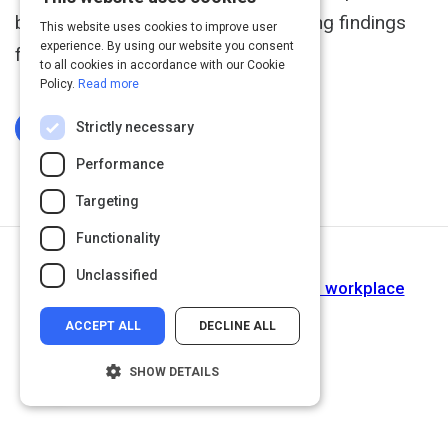
buy-in, including some very interesting findings
This website uses cookies to improve user
experience. By using our website you consent
from Microsoft.
to all cookies in accordance with our Cookie
Policy.
Read more
Strictly necessary
Log In To Complete
Performance
Targeting
Functionality
Next Activity
Unclassified
Implementing a buddy system in the workplace
ACCEPT ALL
DECLINE ALL
SHOW DETAILS
Strictly necessary
Performance