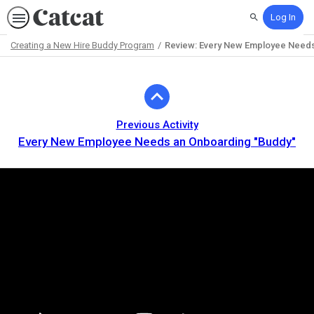
Log In
Search
Creating a New Hire Buddy Program
Review: Every New Employee Needs 
Path
Outline
Previous Activity
Every New Employee Needs an Onboarding "Buddy"