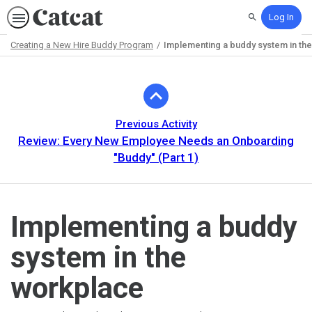
Log In
Search
Creating a New Hire Buddy Program
Implementing a buddy system in th
Path
Outline
Previous Activity
Review: Every New Employee Needs an Onboarding
"Buddy" (Part 1)
Implementing a buddy
system in the
workplace