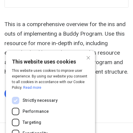
This is a comprehensive overview for the ins and
outs of implementing a Buddy Program. Use this
resource for more in-depth info, including
example checklists and surveys. This resource
×
This website uses cookies
also helps define the scope of the Program and
how to integrate one within your current structure.
This website uses cookies to improve user
experience. By using our website you consent
to all cookies in accordance with our Cookie
Policy.
Read more
Log In To Complete
Strictly necessary
Performance
Targeting